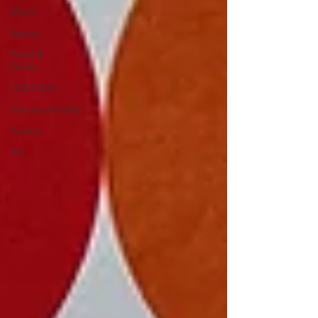
Music
Sports
Food &
Drinks
LGBTQIA+
Intersectionality
Autism
Art