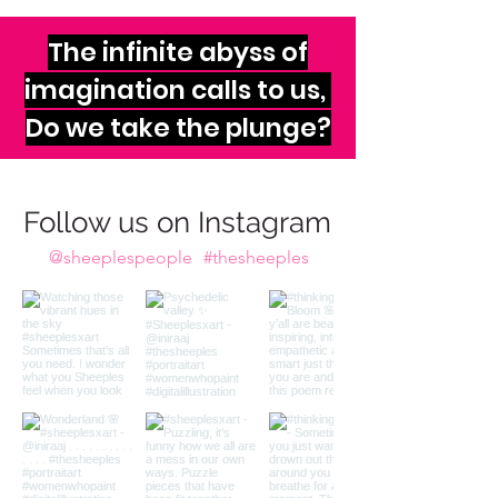
The infinite abyss of
imagination calls to us,
Do we take the plunge?
Follow us on Instagram
@sheeplespeople
#thesheeples