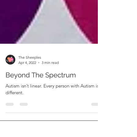
The Sheeples
Apr 4, 2022
3 min read
Beyond The Spectrum
Autism isn’t linear. Every person with Autism is
different.