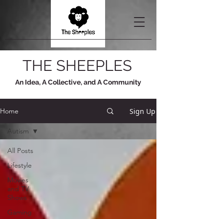
THE SHEEPLES
An Idea, A Collective, and A Community
Sign Up
Home
Autism
All Posts
Lifestyle
Movies
and TV
Shows
Gaming