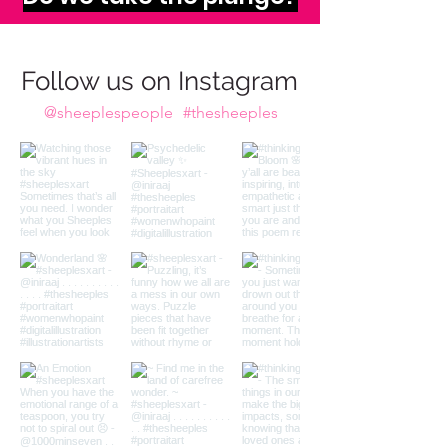
imagination calls to us,
Do we take the plunge?
Follow us on Instagram
@sheeplespeople
#thesheeples