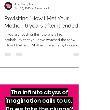
The Sheeples
Apr 25, 2020
7 min read
Revisiting 'How I Met Your
Mother' 6 years after it ended!
If you are reading this, there is a high
probability that you have watched the show
'How I Met Your Mother'. Personally, I grew up
with it!
The infinite abyss of