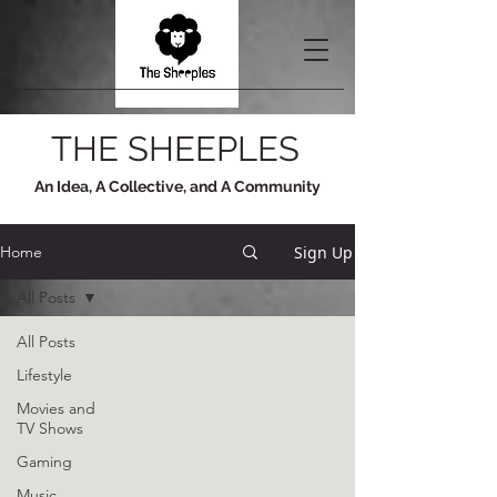
THE SHEEPLES
An Idea, A Collective, and A Community
Sign Up
Home
All Posts
All Posts
Lifestyle
Movies and
TV Shows
Gaming
Music