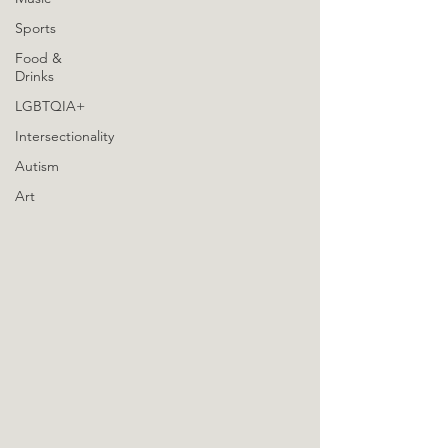
Sports
Food &
Drinks
LGBTQIA+
Intersectionality
Autism
Art