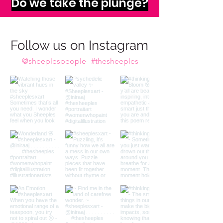
imagination calls to us,
Do we take the plunge?
Follow us on Instagram
@sheeplespeople
#thesheeples