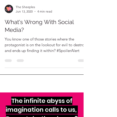
The Sheeples
Jun 13, 2020
4 min read
What's Wrong With Social
Media?
You know one of those stories where the
protagonist is on the lookout for evil to destroy
and ends up finding it within? #SpoilerAlert
The infinite abyss of