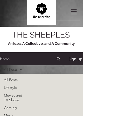
THE SHEEPLES
An Idea, A Collective, and A Community
Sign Up
Home
All Posts
All Posts
Lifestyle
Movies and
TV Shows
Gaming
Music