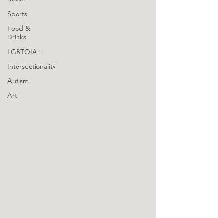
Sports
Food &
Drinks
LGBTQIA+
Intersectionality
Autism
Art