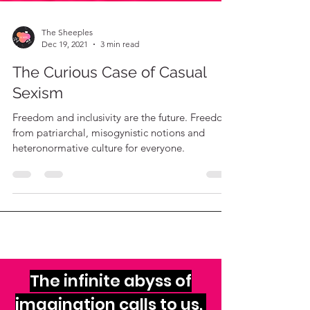
The Sheeples
Dec 19, 2021
3 min read
The Curious Case of Casual
Sexism
Freedom and inclusivity are the future. Freedom
from patriarchal, misogynistic notions and
heteronormative culture for everyone.
The infinite abyss of