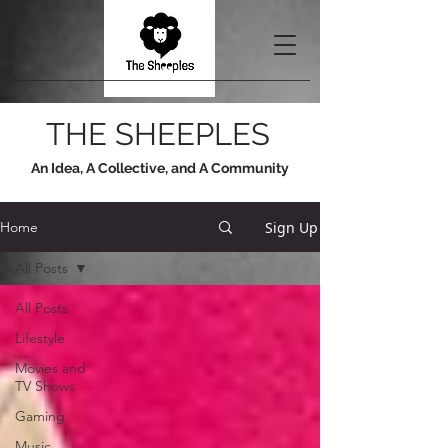
THE SHEEPLES
An Idea, A Collective, and A Community
Sign Up
Home
All Posts
All Posts
Lifestyle
Movies and
TV Shows
Gaming
Music