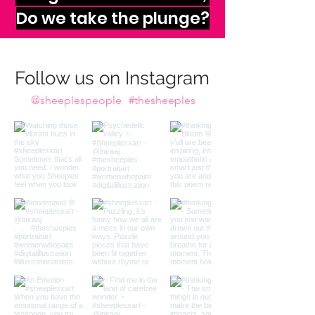
imagination calls to us,
Do we take the plunge?
Follow us on Instagram
@sheeplespeople
#thesheeples