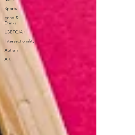
Sports
Food &
Drinks
LGBTQIA+
Intersectionality
Autism
Art