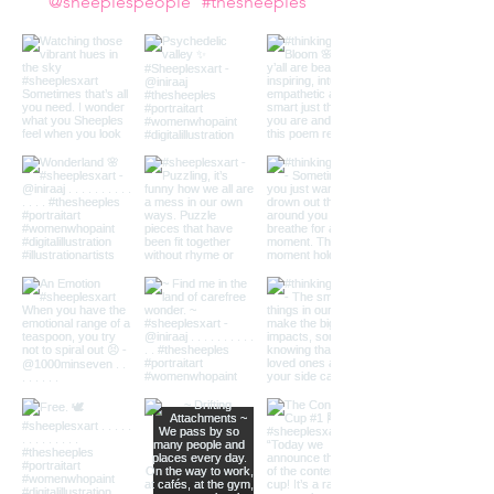
Follow us on Instagram
@sheeplespeople
#thesheeples