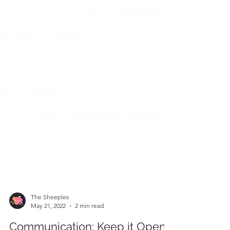
The Sheeples
May 21, 2022
2 min read