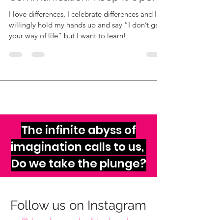
Communication: Keep it Open
I love differences, I celebrate differences and I
willingly hold my hands up and say “I don’t get
your way of life” but I want to learn!
The infinite abyss of
imagination calls to us,
Do we take the plunge?