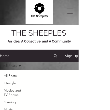
THE SHEEPLES
An Idea, A Collective, and A Community
Sign Up
Home
All Posts
All Posts
Lifestyle
Movies and
TV Shows
Gaming
Music