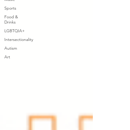
Sports
Food &
Drinks
LGBTQIA+
Intersectionality
Autism
Art