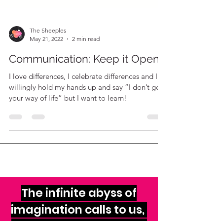
The Sheeples
May 21, 2022
2 min read
Communication: Keep it Open
I love differences, I celebrate differences and I
willingly hold my hands up and say “I don’t get
your way of life” but I want to learn!
The infinite abyss of