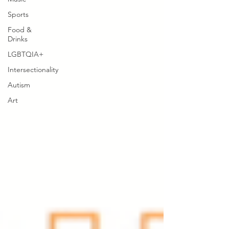
Sports
Food &
Drinks
LGBTQIA+
Intersectionality
Autism
Art