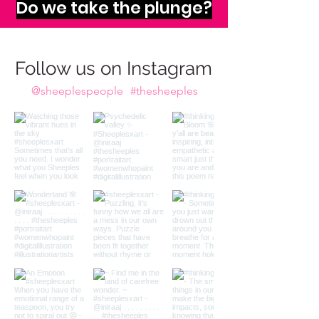
imagination calls to us,
Do we take the plunge?
Follow us on Instagram
@sheeplespeople
#thesheeples