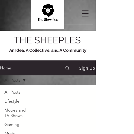
THE SHEEPLES
An Idea, A Collective, and A Community
Sign Up
Home
All Posts
All Posts
Lifestyle
Movies and
TV Shows
Gaming
Music