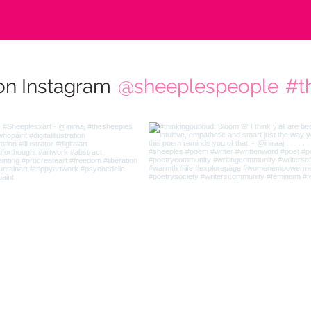
on Instagram
@sheeplespeople
#t