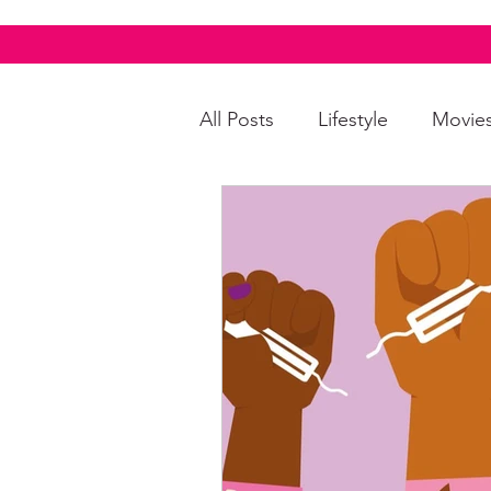
All Posts
Lifestyle
Movie
Food & Drinks
LGBTQI