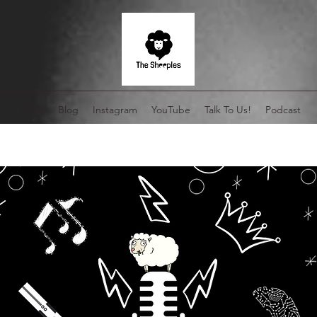
Home
Blog
Instagram
YouTube
Talk To Us!
Podcast