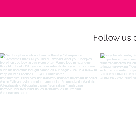
Follow us 