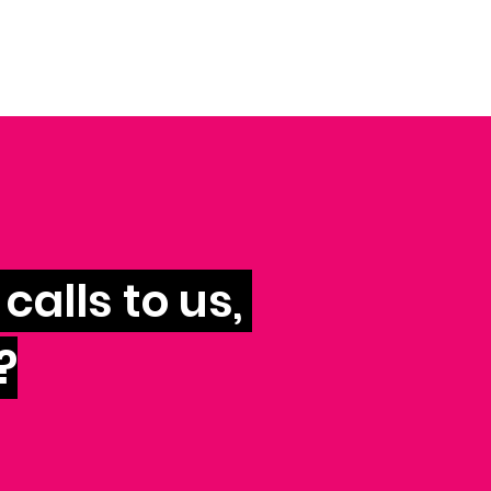
calls to us,
?