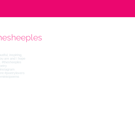
hesheeples