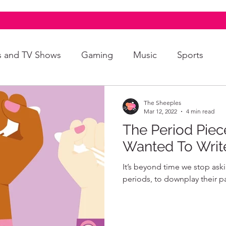
s and TV Shows
Gaming
Music
Sports
A+
Intersectionality
Autism
Art
The Sheeples
Mar 12, 2022
4 min read
The Period Piec
Wanted To Writ
It’s beyond time we stop ask
periods, to downplay their p