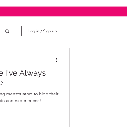
Log in / Sign up
e I've Always
e
ing menstruators to hide their
ain and experiences!