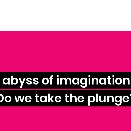
e abyss of imagination 
Do we take the plunge