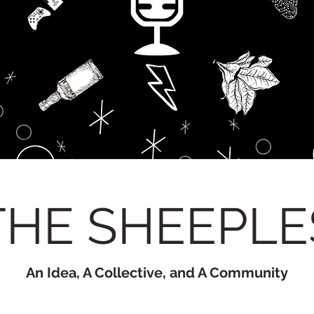
THE SHEEPLE
An Idea, A Collective, and A Community