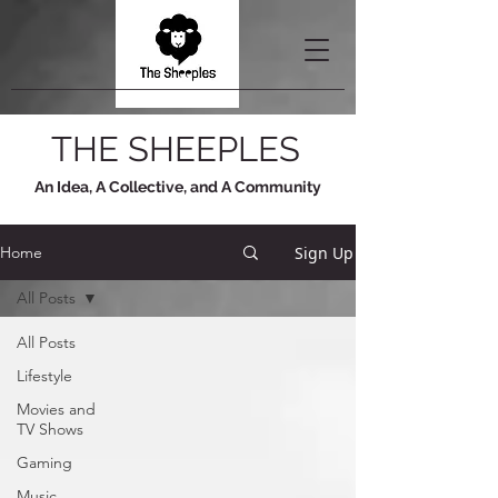
THE SHEEPLES
An Idea, A Collective, and A Community
Sign Up
Home
All Posts
All Posts
Lifestyle
Movies and
TV Shows
Gaming
Music