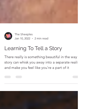
The Sheeples
Jan 10, 2022
2 min read
Learning To Tell a Story
There really is something beautiful in the way a
story can whisk you away into a separate reality
and make you feel like you're a part of it