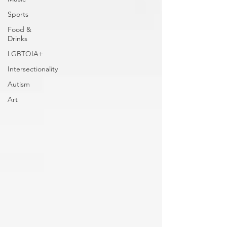
Sports
Food &
Drinks
LGBTQIA+
Intersectionality
Autism
Art