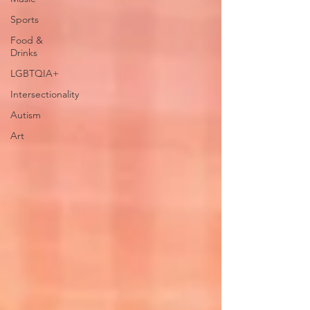
Sports
Food &
Drinks
LGBTQIA+
Intersectionality
Autism
Art