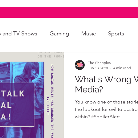
s and TV Shows
Gaming
Music
Sports
A+
Intersectionality
Autism
Art
The Sheeples
Jun 13, 2020
4 min read
What's Wrong W
Media?
You know one of those storie
the lookout for evil to destr
within? #SpoilerAlert