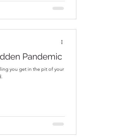
Hidden Pandemic
eling you get in the pit of your
d.