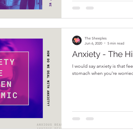
The Sheeples
Jun 6, 2020
5 min read
Anxiety - The 
I would say anxiety is that fe
stomach when you're worrie