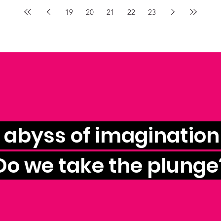
19
20
21
22
23
e abyss of imagination 
Do we take the plunge