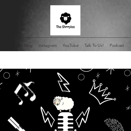
Home
Blog
Instagram
YouTube
Talk To Us!
Podcast