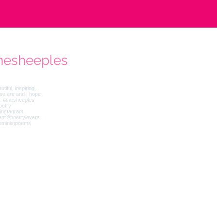
hesheeples