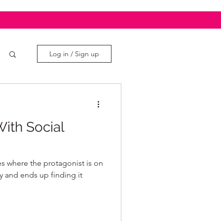
Log in / Sign up
ith Social
s where the protagonist is on
oy and ends up finding it