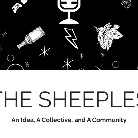
THE SHEEPLE
An Idea, A Collective, and A Community