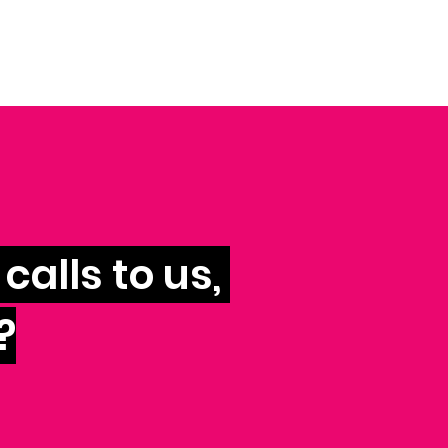
calls to us,
?