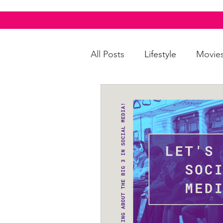
All Posts
Lifestyle
Movie
Food & Drinks
LGBTQI