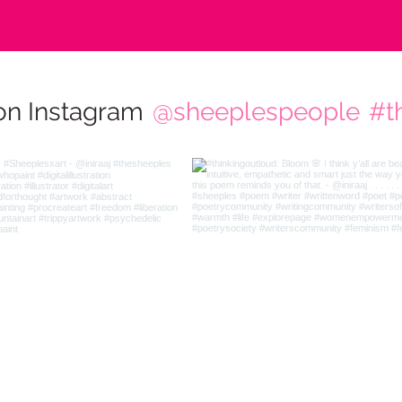
on Instagram
@sheeplespeople
#t