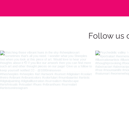
Follow us 