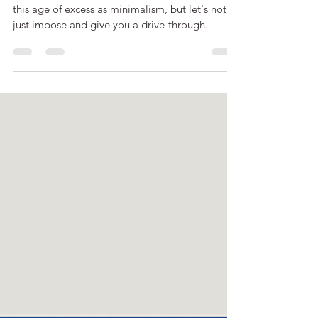
There might not be many things as relevant in
this age of excess as minimalism, but let's not
just impose and give you a drive-through.