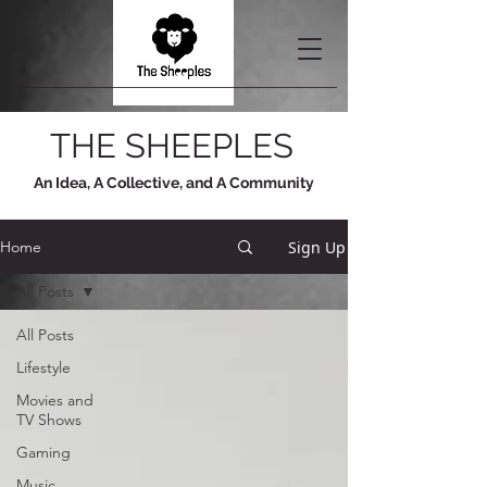
THE SHEEPLES
An Idea, A Collective, and A Community
Sign Up
Home
All Posts
All Posts
Lifestyle
Movies and
TV Shows
Gaming
Music