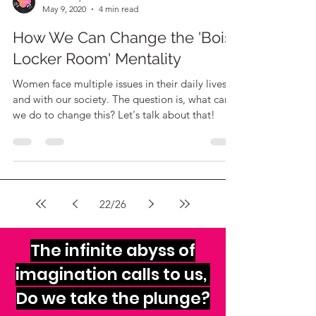
The Sheeples
May 9, 2020
4 min read
How We Can Change the 'Bois
Locker Room' Mentality
Women face multiple issues in their daily lives
and with our society. The question is, what can
we do to change this? Let's talk about that!
22
/
26
The infinite abyss of