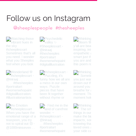
imagination calls to us,
Do we take the plunge?
Follow us on Instagram
@sheeplespeople
#thesheeples