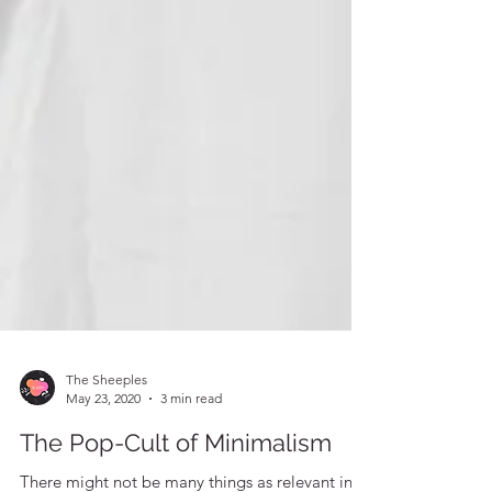
The Sheeples
May 23, 2020
3 min read
The Pop-Cult of Minimalism