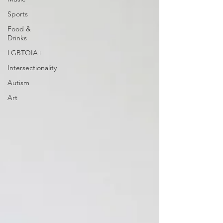
Sports
Food &
Drinks
LGBTQIA+
Intersectionality
Autism
Art