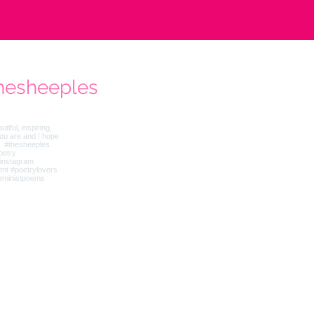
hesheeples