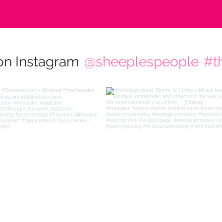
on Instagram
@sheeplespeople
#t