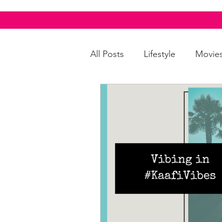
All Posts
Lifestyle
Movie
Food & Drinks
LGBTQI