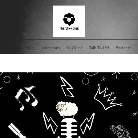
Home
Blog
Instagram
YouTube
Talk To Us!
Podcast