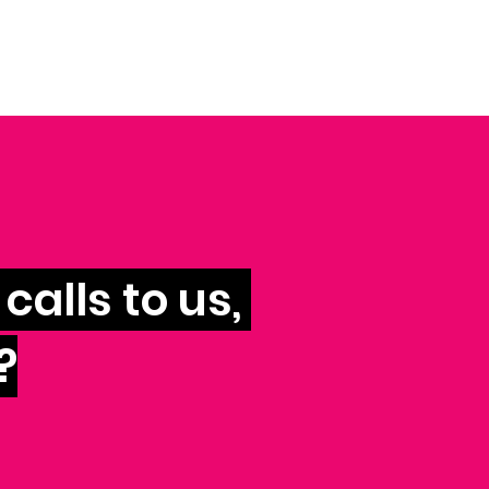
calls to us,
?