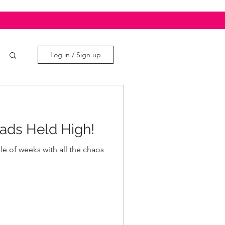
Log in / Sign up
ads Held High!
ple of weeks with all the chaos