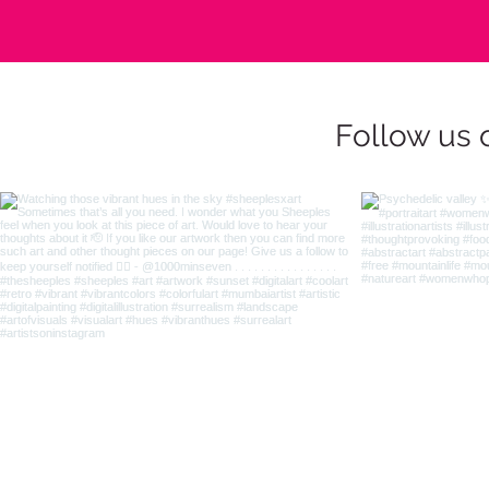
Follow us 