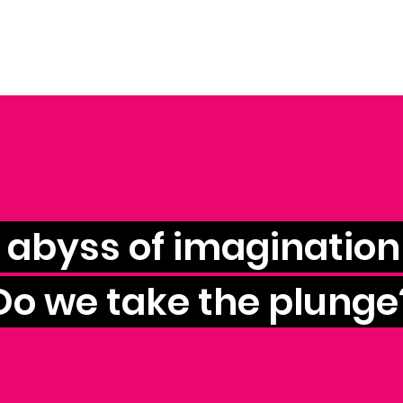
e abyss of imagination 
Do we take the plunge