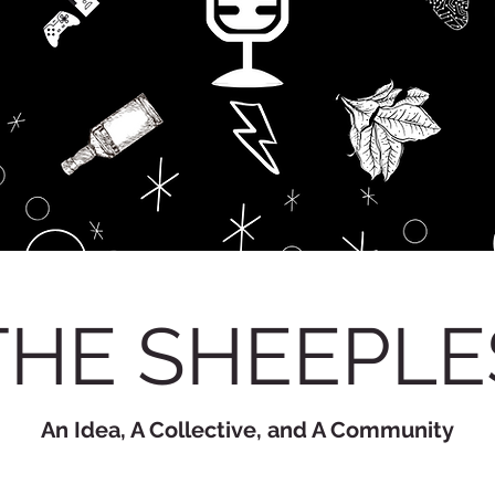
THE SHEEPLE
An Idea, A Collective, and A Community