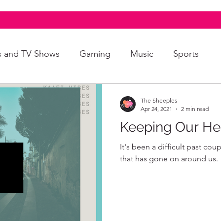
s and TV Shows
Gaming
Music
Sports
A+
Intersectionality
Autism
Art
The Sheeples
Apr 24, 2021
2 min read
Keeping Our He
It's been a difficult past cou
that has gone on around us.