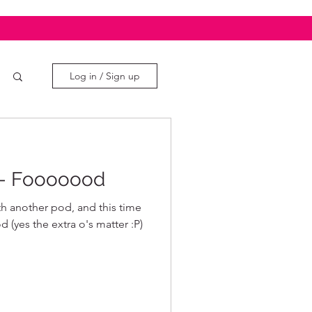
Log in / Sign up
s- Fooooood
h another pod, and this time
(yes the extra o's matter :P)