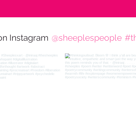
on Instagram
@sheeplespeople
#t