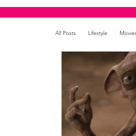
All Posts
Lifestyle
Movie
Food & Drinks
LGBTQI