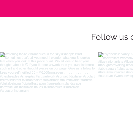
Follow us 