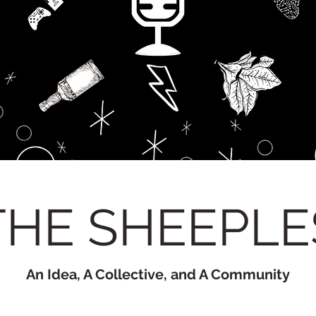
THE SHEEPLE
An Idea, A Collective, and A Community