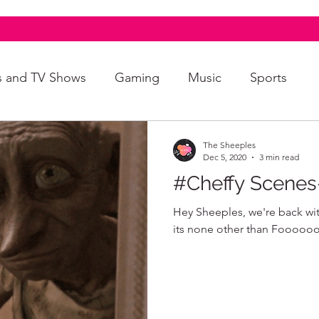
s and TV Shows
Gaming
Music
Sports
A+
Intersectionality
Autism
Art
The Sheeples
Dec 5, 2020
3 min read
#Cheffy Scene
Hey Sheeples, we're back wit
its none other than Fooooood 