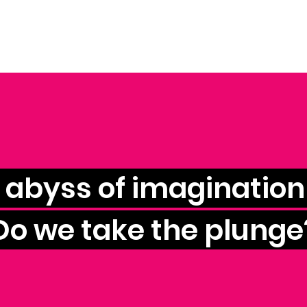
e abyss of imagination 
Do we take the plunge