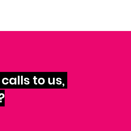
calls to us,
?