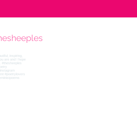
hesheeples