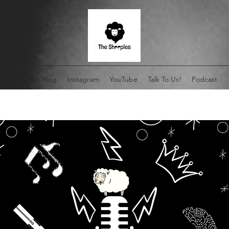
Home
Blog
Instagram
YouTube
Talk To Us!
Podcast