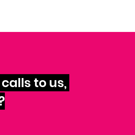
calls to us,
?