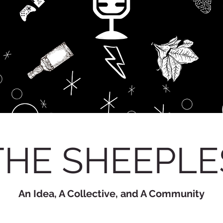
THE SHEEPLE
An Idea, A Collective, and A Community