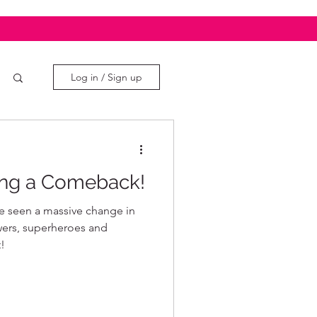
Log in / Sign up
ng a Comeback!
ve seen a massive change in
wers, superheroes and
!