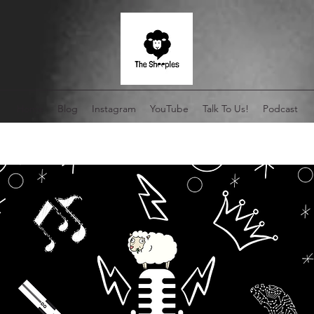
Home
Blog
Instagram
YouTube
Talk To Us!
Podcast