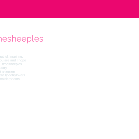
hesheeples