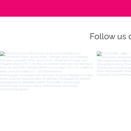
Follow us 