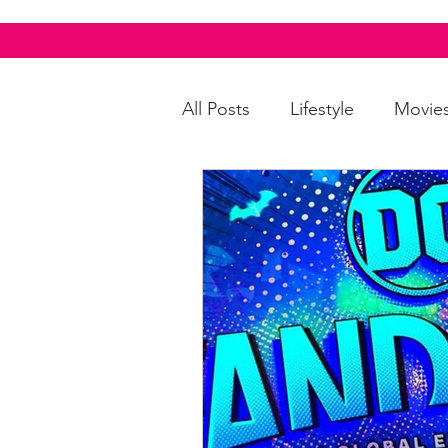
All Posts
Lifestyle
Movie
Food & Drinks
LGBTQI