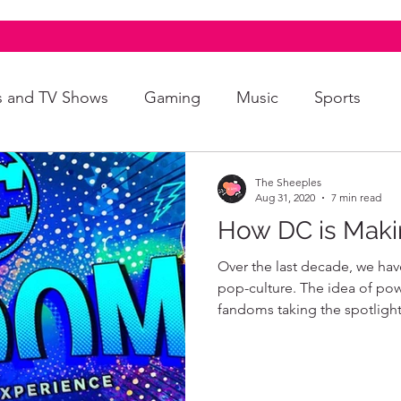
s and TV Shows
Gaming
Music
Sports
A+
Intersectionality
Autism
Art
The Sheeples
Aug 31, 2020
7 min read
How DC is Maki
Over the last decade, we ha
pop-culture. The idea of po
fandoms taking the spotlight