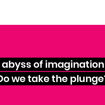
e abyss of imagination 
Do we take the plunge