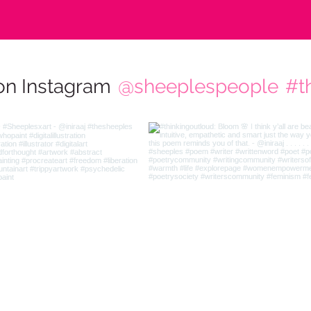
on Instagram
@sheeplespeople
#t