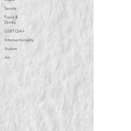
Sports
Food &
Drinks
LGBTQIA+
Intersectionality
Autism
Art