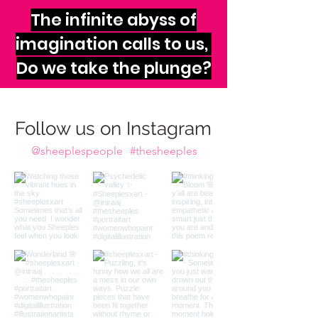
The infinite abyss of
imagination calls to us,
Do we take the plunge?
Follow us on Instagram
@sheeplespeople
#thesheeples