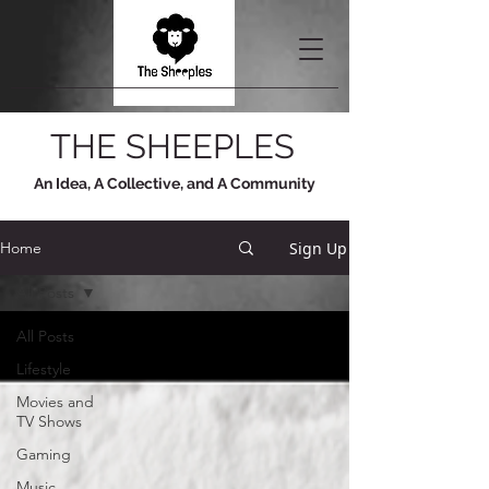
THE SHEEPLES
An Idea, A Collective, and A Community
Sign Up
Home
All Posts
All Posts
Lifestyle
Movies and
TV Shows
Gaming
Music