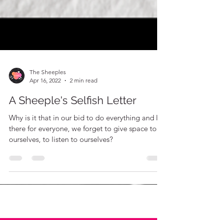
The Sheeples
Apr 16, 2022
2 min read
A Sheeple's Selfish Letter
Why is it that in our bid to do everything and be
there for everyone, we forget to give space to
ourselves, to listen to ourselves?