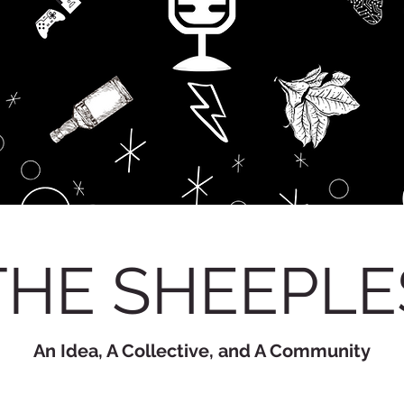
THE SHEEPLE
An Idea, A Collective, and A Community