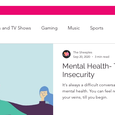
s and TV Shows
Gaming
Music
Sports
A+
Intersectionality
Autism
Art
The Sheeples
Sep 20, 2020
3 min read
Mental Health- 
Insecurity
It's always a difficult conver
mental health. You can feel 
your veins, till you begin.