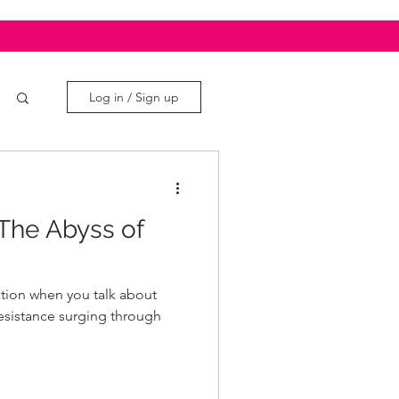
Log in / Sign up
The Abyss of
sation when you talk about
resistance surging through