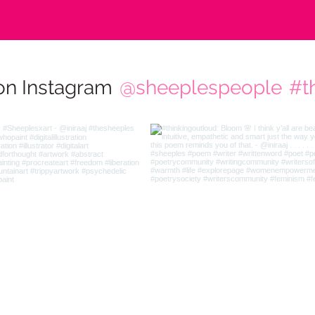
on Instagram
@sheeplespeople
#t