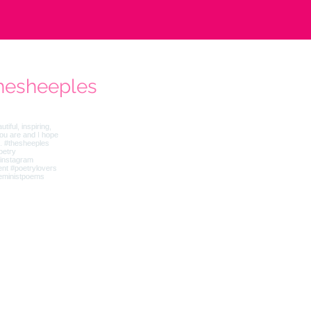
hesheeples