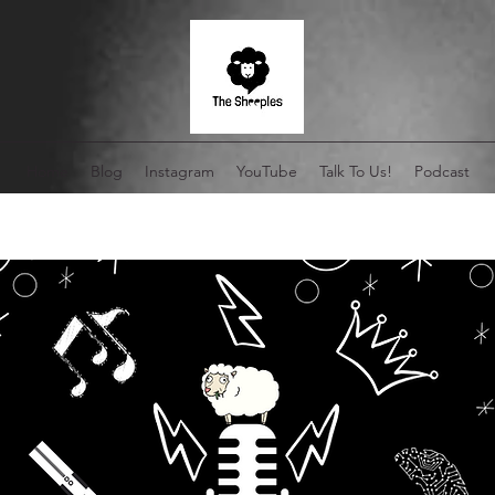
Home
Blog
Instagram
YouTube
Talk To Us!
Podcast