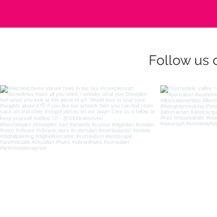
Follow us 