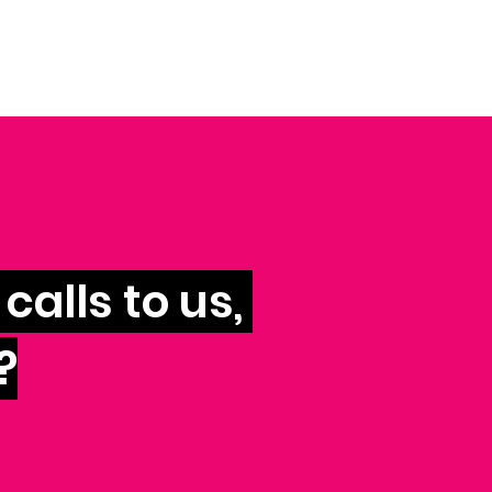
calls to us,
?