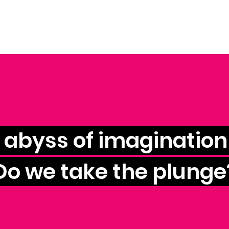
e abyss of imagination 
Do we take the plunge