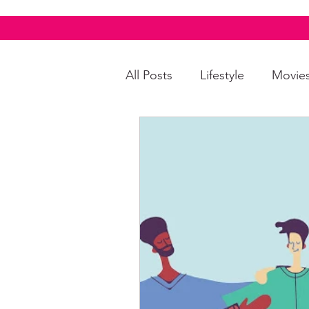
All Posts
Lifestyle
Movie
Food & Drinks
LGBTQI