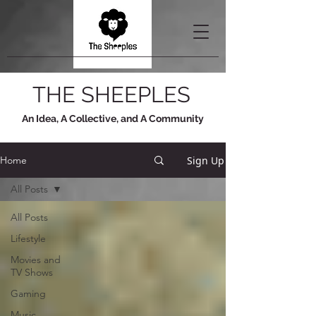
THE SHEEPLES
An Idea, A Collective, and A Community
Sign Up
Home
All Posts
All Posts
Lifestyle
Movies and
TV Shows
Gaming
Music