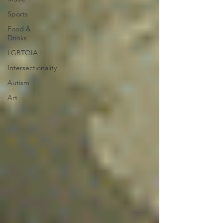
Sports
Food &
Drinks
LGBTQIA+
Intersectionality
Autism
Art