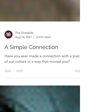
The Sheeples
Aug 14, 2021
2 min read
A Simple Connection
Have you ever made a connection with a piece
of our culture in a way that moved you?