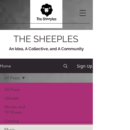
THE SHEEPLES
An Idea, A Collective, and A Community
Sign Up
Home
All Posts
All Posts
Lifestyle
Movies and
TV Shows
Gaming
Music