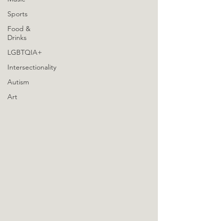
Sports
Food &
Drinks
LGBTQIA+
Intersectionality
Autism
Art