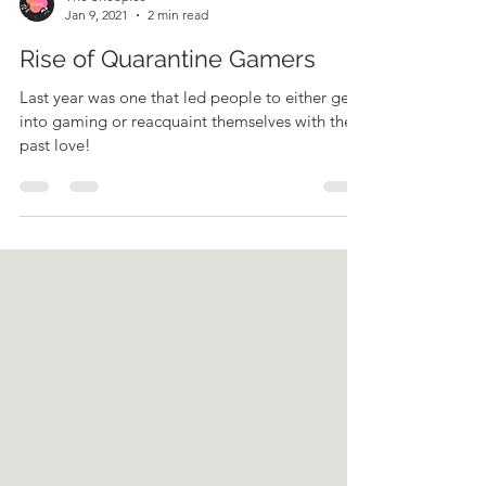
The Sheeples
Jan 9, 2021
2 min read
Rise of Quarantine Gamers
Last year was one that led people to either get
into gaming or reacquaint themselves with their
past love!