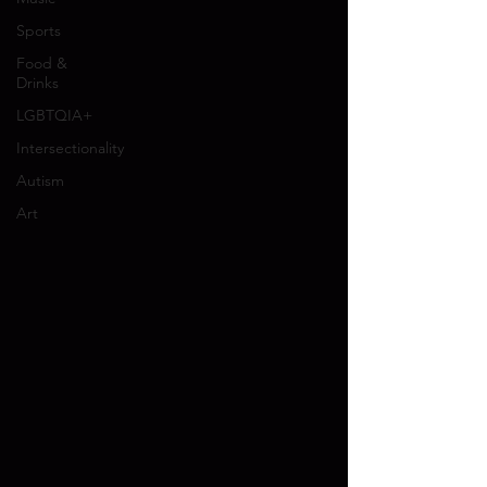
Sports
Food &
Drinks
LGBTQIA+
Intersectionality
Autism
Art