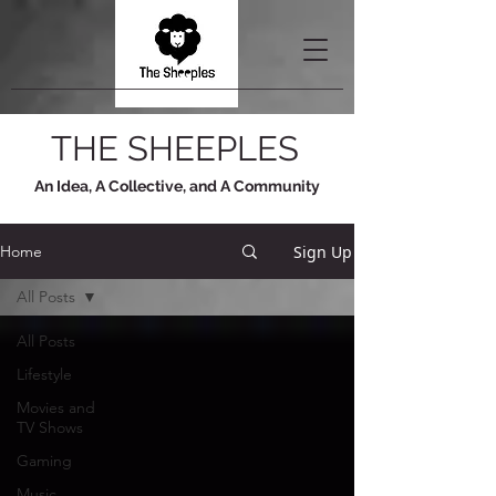
THE SHEEPLES
An Idea, A Collective, and A Community
Sign Up
Home
All Posts
All Posts
Lifestyle
Movies and
TV Shows
Gaming
Music