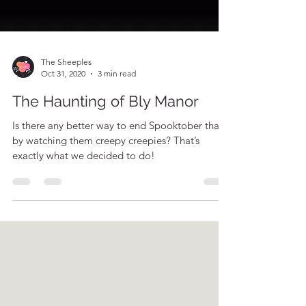
The Sheeples
Oct 31, 2020
3 min read
The Haunting of Bly Manor
Is there any better way to end Spooktober than
by watching them creepy creepies? That’s
exactly what we decided to do!