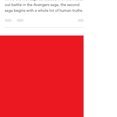
Marvelous- 2!
While the first saga concluded with the first all-
out battle in the Avengers saga, the second
saga begins with a whole lot of human truths.