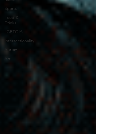
Sports
Food &
Drinks
LGBTQIA+
Intersectionality
Autism
Art