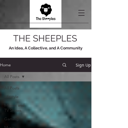
THE SHEEPLES
An Idea, A Collective, and A Community
Sign Up
Home
All Posts
All Posts
Lifestyle
Movies and
TV Shows
Gaming
Music