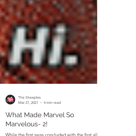
The Sheeples
Mar 27, 2021
4 min read
What Made Marvel So