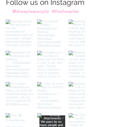
Do we take the plunge?
Follow us on Instagram
@sheeplespeople
#thesheeples