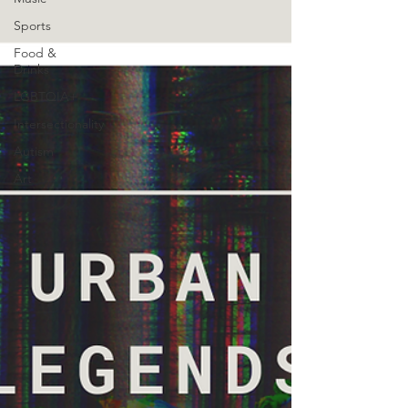
Sports
Food &
Drinks
LGBTQIA+
Intersectionality
Autism
Art