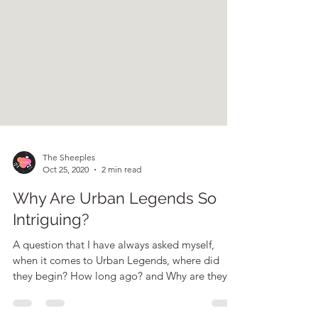
The Sheeples
Oct 25, 2020
2 min read
Why Are Urban Legends So
Intriguing?
A question that I have always asked myself,
when it comes to Urban Legends, where did
they begin? How long ago? and Why are they