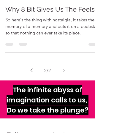
The Sheeples
Sep 12, 2020
2 min read
Why 8 Bit Gives Us The Feels
So here's the thing with nostalgia, it takes the
memory of a memory and puts it on a pedestal
so that nothing can ever take its place.
2
/
2
The infinite abyss of
imagination calls to us,