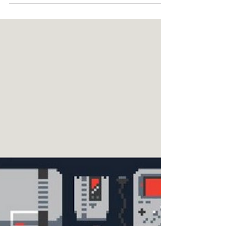
widespread?