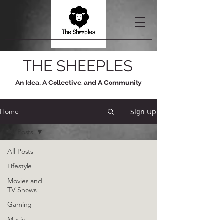
THE SHEEPLES
An Idea, A Collective, and A Community
Sign Up
Home
All Posts
All Posts
Lifestyle
Movies and
TV Shows
Gaming
Music