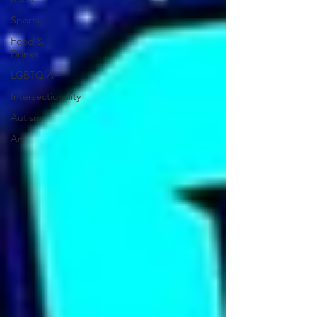
Sports
Food &
Drinks
LGBTQIA+
Intersectionality
Autism
Art