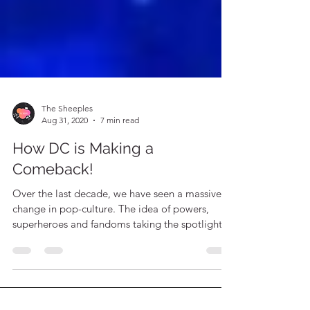
The Sheeples
Aug 31, 2020
7 min read
How DC is Making a
Comeback!
Over the last decade, we have seen a massive
change in pop-culture. The idea of powers,
superheroes and fandoms taking the spotlight!