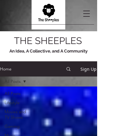
THE SHEEPLES
An Idea, A Collective, and A Community
Sign Up
Home
All Posts
All Posts
Lifestyle
Movies and
TV Shows
Gaming
Music