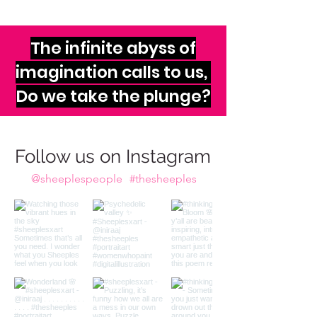
The infinite abyss of
imagination calls to us,
Do we take the plunge?
Follow us on Instagram
@sheeplespeople
#thesheeples