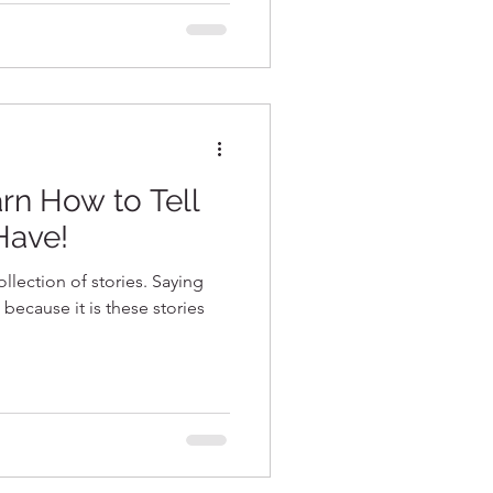
rn How to Tell
Have!
llection of stories. Saying
 because it is these stories