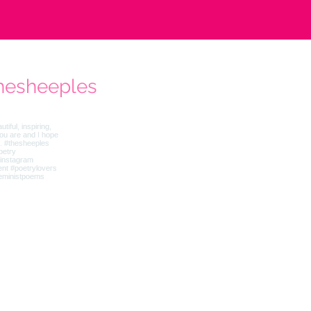
hesheeples