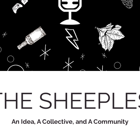
THE SHEEPLE
An Idea, A Collective, and A Community