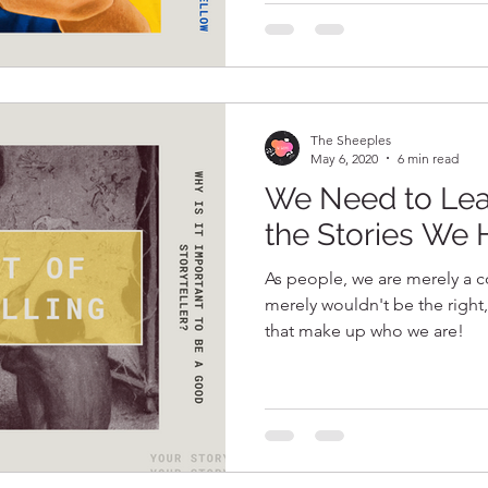
The Sheeples
May 6, 2020
6 min read
We Need to Lea
the Stories We 
As people, we are merely a co
merely wouldn't be the right,
that make up who we are!