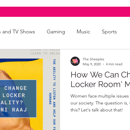
s and TV Shows
Gaming
Music
Sports
A+
Intersectionality
Autism
Art
The Sheeples
May 9, 2020
4 min read
How We Can Cha
Locker Room' M
Women face multiple issues in
our society. The question is
this? Let's talk about that!