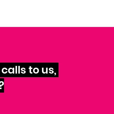
calls to us,
?