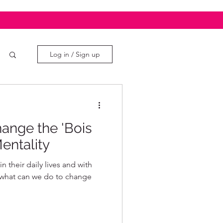
Log in / Sign up
nge the 'Bois
entality
 their daily lives and with
, what can we do to change