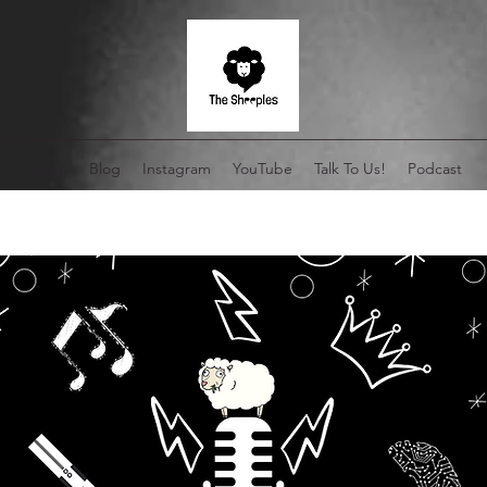
Home
Blog
Instagram
YouTube
Talk To Us!
Podcast