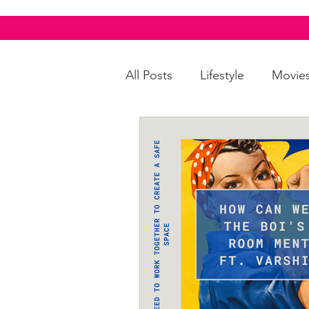
All Posts
Lifestyle
Movie
Food & Drinks
LGBTQI