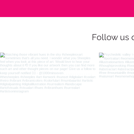
Follow us 