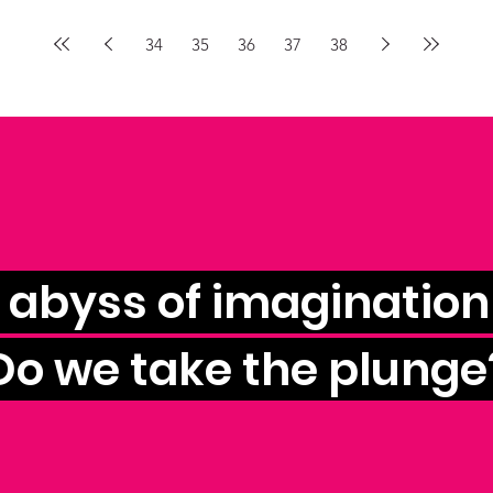
34
35
36
37
38
e abyss of imagination 
Do we take the plunge