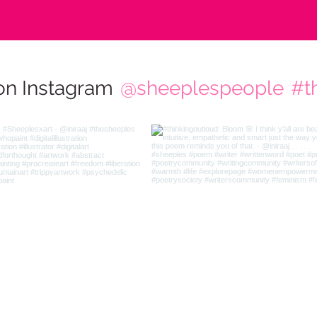
on Instagram
@sheeplespeople
#t