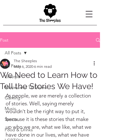
Post
All Posts
The Sheeples
All Posts
May 6, 2020
6 min read
We Need to Learn How to
Lifestyle
Tell the Stories We Have!
Movies and TV Shows
As people, we are merely a collection 
Gaming
of stories. Well, saying merely 
Music
wouldn't be the right way to put it, 
because it is these stories that make 
Sports
up who we are, what we like, what we 
Food & Drinks
have done in our lives, what we have 