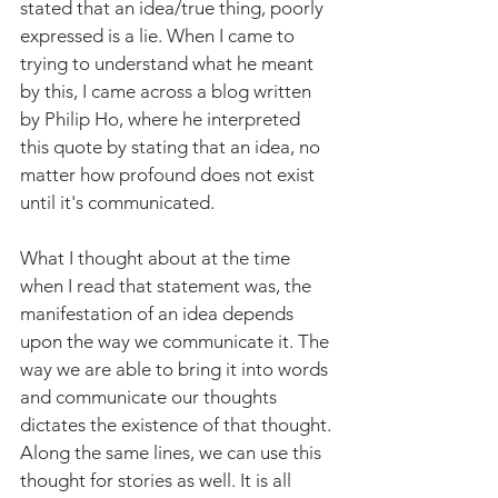
stated that an idea/true thing, poorly 
expressed is a lie. When I came to 
trying to understand what he meant 
by this, I came across a blog written 
by Philip Ho, where he interpreted 
this quote by stating that an idea, no 
matter how profound does not exist 
until it's communicated.
What I thought about at the time 
when I read that statement was, the 
manifestation of an idea depends 
upon the way we communicate it. The 
way we are able to bring it into words 
and communicate our thoughts 
dictates the existence of that thought. 
Along the same lines, we can use this 
thought for stories as well. It is all 