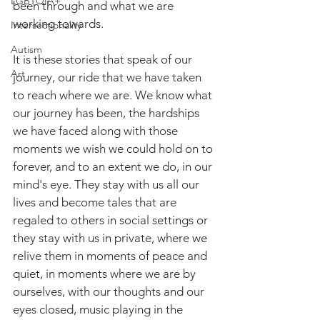
LGBTQIA+
been through and what we are 
working towards.
Intersectionality
Autism
It is these stories that speak of our 
Art
journey, our ride that we have taken 
to reach where we are. We know what 
our journey has been, the hardships 
we have faced along with those 
moments we wish we could hold on to 
forever, and to an extent we do, in our 
mind's eye. They stay with us all our 
lives and become tales that are 
regaled to others in social settings or 
they stay with us in private, where we 
relive them in moments of peace and 
quiet, in moments where we are by 
ourselves, with our thoughts and our 
eyes closed, music playing in the 