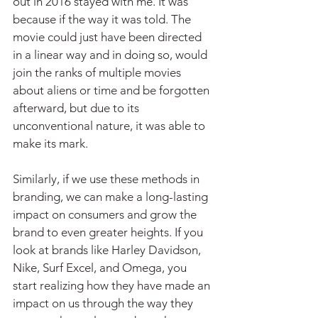
out in 2016 stayed with me. It was 
because if the way it was told. The 
movie could just have been directed 
in a linear way and in doing so, would 
join the ranks of multiple movies 
about aliens or time and be forgotten 
afterward, but due to its 
unconventional nature, it was able to 
make its mark.
Similarly, if we use these methods in 
branding, we can make a long-lasting 
impact on consumers and grow the 
brand to even greater heights. If you 
look at brands like Harley Davidson, 
Nike, Surf Excel, and Omega, you 
start realizing how they have made an 
impact on us through the way they 