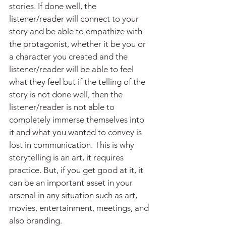
stories. If done well, the 
listener/reader will connect to your 
story and be able to empathize with 
the protagonist, whether it be you or 
a character you created and the 
listener/reader will be able to feel 
what they feel but if the telling of the 
story is not done well, then the 
listener/reader is not able to 
completely immerse themselves into 
it and what you wanted to convey is 
lost in communication. This is why 
storytelling is an art, it requires 
practice. But, if you get good at it, it 
can be an important asset in your 
arsenal in any situation such as art, 
movies, entertainment, meetings, and 
also branding.