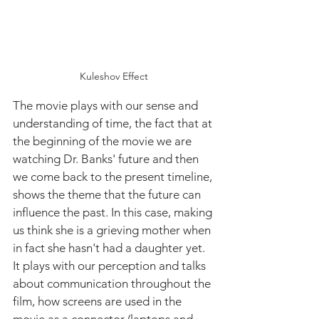
Kuleshov Effect
The movie plays with our sense and 
understanding of time, the fact that at 
the beginning of the movie we are 
watching Dr. Banks' future and then 
we come back to the present timeline, 
shows the theme that the future can 
influence the past. In this case, making 
us think she is a grieving mother when 
in fact she hasn't had a daughter yet. 
It plays with our perception and talks 
about communication throughout the 
film, how screens are used in the 