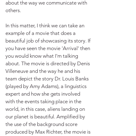
about the way we communicate with 
others. 
In this matter, I think we can take an 
example of a movie that does a 
beautiful job of showcasing its story. If 
you have seen the movie 'Arrival' then 
you would know what I'm talking 
about. The movie is directed by Denis 
Villeneuve and the way he and his 
team depict the story Dr. Louis Banks 
(played by Amy Adams), a linguistics 
expert and how she gets involved 
with the events taking place in the 
world, in this case, aliens landing on 
our planet is beautiful. Amplified by 
the use of the background score 
produced by Max Richter, the movie is 