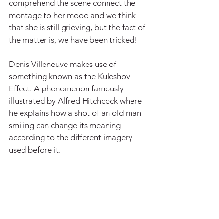
comprehend the scene connect the 
montage to her mood and we think 
that she is still grieving, but the fact of 
the matter is, we have been tricked!
Denis Villeneuve makes use of 
something known as the Kuleshov 
Effect. A phenomenon famously 
illustrated by Alfred Hitchcock where 
he explains how a shot of an old man 
smiling can change its meaning 
according to the different imagery 
used before it.