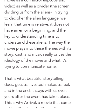
movie as a connector (laptops and 
video) as well as a divider (the screen 
dividing us from the aliens). In trying 
to decipher the alien language, we 
learn that time is relative, it does not 
have an en or a beginning, and the 
key to understanding time is to 
understand these aliens. The way the 
movie plays into these themes with its 
story, cast, and music really drives the 
ideology of the movie and what it's 
trying to communicate home.
That is what beautiful storytelling 
does, gets us invested, makes us feel, 
and in the end, it stays with us even 
years after the event has taken place. 
This is why Arrival, a movie that came 