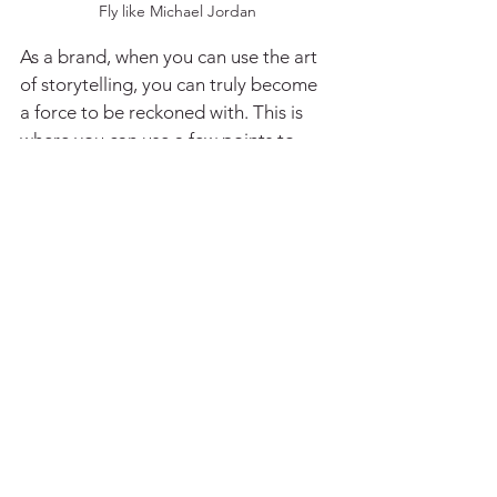
Fly like Michael Jordan
As a brand, when you can use the art 
of storytelling, you can truly become 
a force to be reckoned with. This is 
where you can use a few points to 
build and practice your story, this 
would not only be useful for brands, 
but also for individuals who want to 
work on themselves and make a mark 
on the people they meet.
These points are as follows
:
1. Understand who you are and what 
your brand is about. This takes time 
but is a very important step.