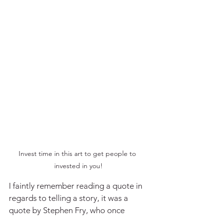
Invest time in this art to get people to 
invested in you!
I faintly remember reading a quote in 
regards to telling a story, it was a 
quote by Stephen Fry, who once 