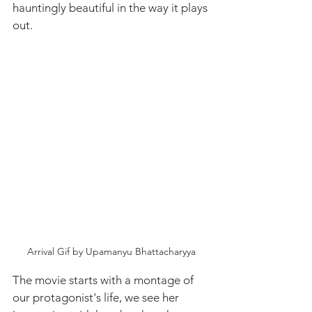
hauntingly beautiful in the way it plays 
out.
Arrival Gif by Upamanyu Bhattacharyya
The movie starts with a montage of 
our protagonist's life, we see her 