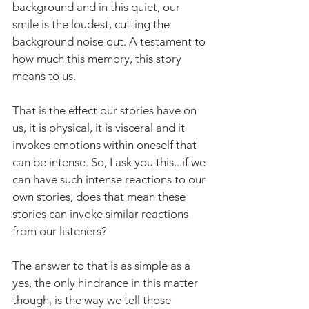
background and in this quiet, our 
smile is the loudest, cutting the 
background noise out. A testament to 
how much this memory, this story 
means to us.
That is the effect our stories have on 
us, it is physical, it is visceral and it 
invokes emotions within oneself that 
can be intense. So, I ask you this...if we 
can have such intense reactions to our 
own stories, does that mean these 
stories can invoke similar reactions 
from our listeners?
The answer to that is as simple as a 
yes, the only hindrance in this matter 
though, is the way we tell those 