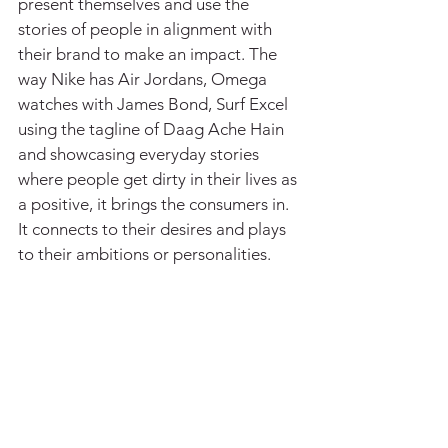
present themselves and use the 
stories of people in alignment with 
their brand to make an impact. The 
way Nike has Air Jordans, Omega 
watches with James Bond, Surf Excel 
using the tagline of Daag Ache Hain 
and showcasing everyday stories 
where people get dirty in their lives as 
a positive, it brings the consumers in. 
It connects to their desires and plays 
to their ambitions or personalities.