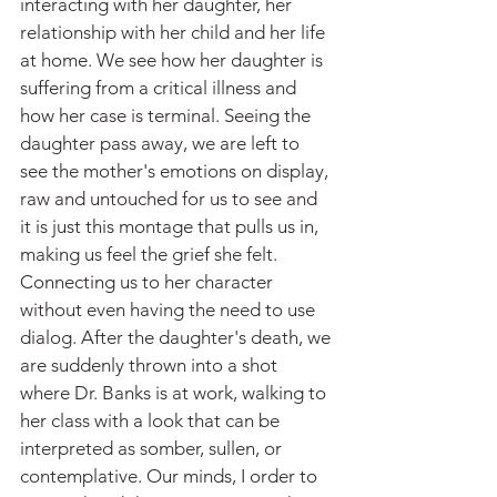
interacting with her daughter, her 
relationship with her child and her life 
at home. We see how her daughter is 
suffering from a critical illness and 
how her case is terminal. Seeing the 
daughter pass away, we are left to 
see the mother's emotions on display, 
raw and untouched for us to see and 
it is just this montage that pulls us in, 
making us feel the grief she felt. 
Connecting us to her character 
without even having the need to use 
dialog. After the daughter's death, we 
are suddenly thrown into a shot 
where Dr. Banks is at work, walking to 
her class with a look that can be 
interpreted as somber, sullen, or 
contemplative. Our minds, I order to 