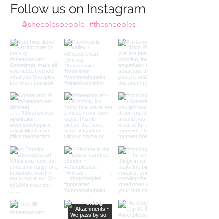
Do we take the plunge?
Follow us on Instagram
@sheeplespeople
#thesheeples