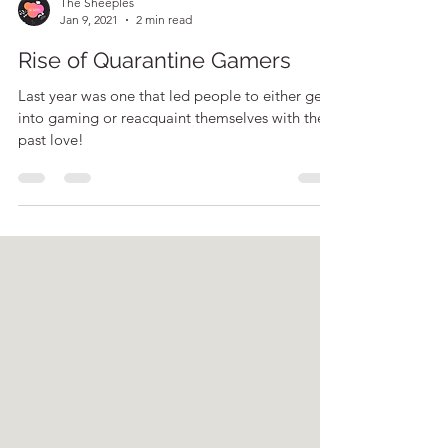
The Sheeples
Jan 9, 2021
2 min read
Rise of Quarantine Gamers
Last year was one that led people to either get
into gaming or reacquaint themselves with their
past love!