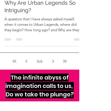
The Sheeples
Oct 25, 2020
2 min read
Why Are Urban Legends So
Intriguing?
A question that I have always asked myself,
when it comes to Urban Legends, where did
they begin? How long ago? and Why are they
widespread?
5
/
6
The infinite abyss of
imagination calls to us,