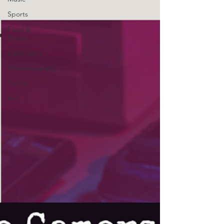
Sports
Food &
Drinks
LGBTQIA+
Intersectionality
Autism
Art