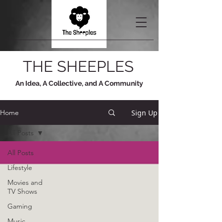
THE SHEEPLES
An Idea, A Collective, and A Community
Sign Up
Home
All Posts
All Posts
Lifestyle
Movies and
TV Shows
Gaming
Music