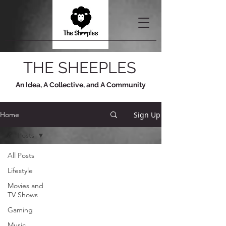
THE SHEEPLES
An Idea, A Collective, and A Community
Sign Up
Home
All Posts
All Posts
Lifestyle
Movies and
TV Shows
Gaming
Music