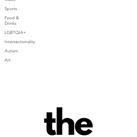
Sports
Food &
Drinks
LGBTQIA+
Intersectionality
Autism
Art