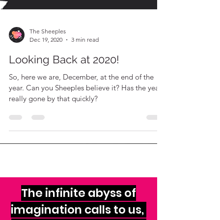
The Sheeples
Dec 19, 2020
3 min read
Looking Back at 2020!
So, here we are, December, at the end of the
year. Can you Sheeples believe it? Has the year
really gone by that quickly?