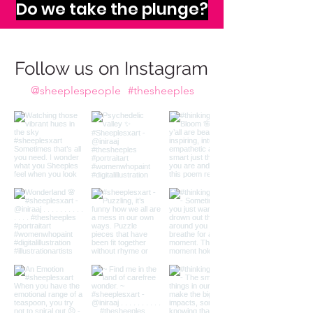
The infinite abyss of
imagination calls to us,
Do we take the plunge?
Follow us on Instagram
@sheeplespeople
#thesheeples