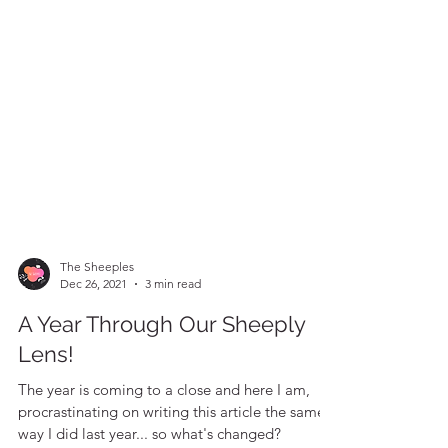
The Sheeples
Dec 26, 2021
3 min read
A Year Through Our Sheeply
Lens!
The year is coming to a close and here I am,