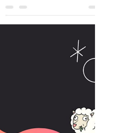
procrastinating on writing this article the same
way I did last year... so what's changed?