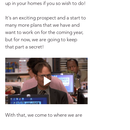
up in your homes if you so wish to do!
It's an exciting prospect and a start to 
many more plans that we have and 
want to work on for the coming year, 
but for now, we are going to keep 
that part a secret!
With that, we come to where we are 
now, with me writing this article in my 
room, the same way I did last year, 