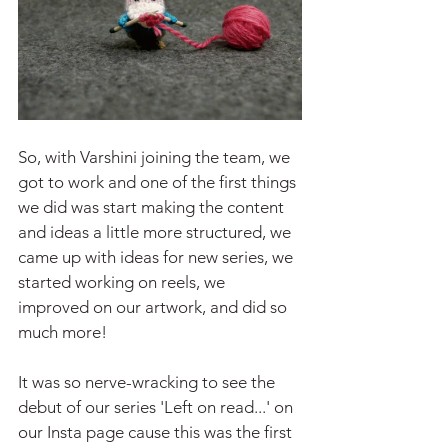
So, with Varshini joining the team, we 
got to work and one of the first things 
we did was start making the content 
and ideas a little more structured, we 
came up with ideas for new series, we 
started working on reels, we 
improved on our artwork, and did so 
much more!
It was so nerve-wracking to see the 
debut of our series 'Left on read...' on 
our Insta page cause this was the first 