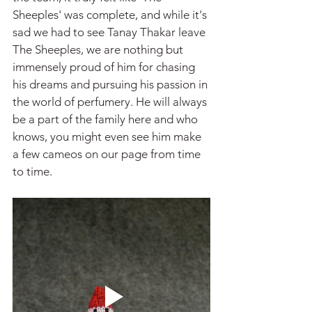
Sheeples' was complete, and while it's 
sad we had to see Tanay Thakar leave 
The Sheeples, we are nothing but 
immensely proud of him for chasing 
his dreams and pursuing his passion in 
the world of perfumery. He will always 
be a part of the family here and who 
knows, you might even see him make 
a few cameos on our page from time 
to time.