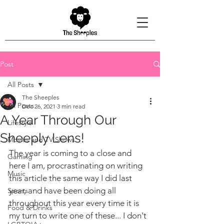
Post
All Posts
The Sheeples
All Posts
Dec 26, 2021
3 min read
A Year Through Our
Lifestyle
Sheeply Lens!
Movies and TV Shows
The year is coming to a close and 
Gaming
here I am, procrastinating on writing 
Music
this article the same way I did last 
year, and have been doing all 
Sports
throughout this year every time it is 
Food & Drinks
my turn to write one of these... I don't 