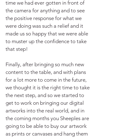
time we had ever gotten in front of 
the camera for anything and to see 
the positive response for what we 
were doing was such a relief and it 
made us so happy that we were able 
to muster up the confidence to take 
that step!
Finally, after bringing so much new 
content to the table, and with plans 
for a lot more to come in the future, 
we thought it is the right time to take 
the next step, and so we started to 
get to work on bringing our digital 
artworks into the real world, and in 
the coming months you Sheeples are 
going to be able to buy our artwork 
as prints or canvases and hang them 