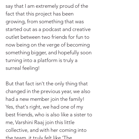
say that I am extremely proud of the 
fact that this project has been 
growing, from something that was 
started out as a podcast and creative 
outlet between two friends for fun to 
now being on the verge of becoming 
something bigger, and hopefully soon 
turning into a platform is truly a 
surreal feeling!
But that fact isn't the only thing that 
changed in the previous year, we also 
had a new member join the family! 
Yes, that's right, we had one of my 
best friends, who is also like a sister to 
me, Varshini Raaj join this little 
collective, and with her coming into 
the team, it truly felt like 'The 