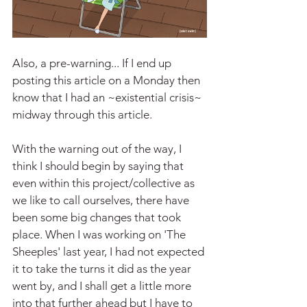
Also, a pre-warning... If I end up 
posting this article on a Monday then 
know that I had an ~existential crisis~ 
midway through this article.
With the warning out of the way, I 
think I should begin by saying that 
even within this project/collective as 
we like to call ourselves, there have 
been some big changes that took 
place. When I was working on 'The 
Sheeples' last year, I had not expected 
it to take the turns it did as the year 
went by, and I shall get a little more 
into that further ahead but I have to 