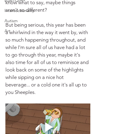
LGBTQIA+
know what to say, maybe things 
aren't so different?
Intersectionality
Autism
But being serious, this year has been 
Art
a whirlwind in the way it went by, with 
so much happening throughout, and 
while I'm sure all of us have had a lot 
to go through this year, maybe it's 
also time for all of us to reminisce and 
look back on some of the highlights 
while sipping on a nice hot 
beverage... or a cold one it's all up to 
you Sheeples.