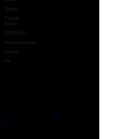
Sports
Food &
Drinks
LGBTQIA+
Intersectionality
Autism
Art