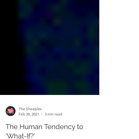
The Sheeples
Feb 20, 2021
3 min read