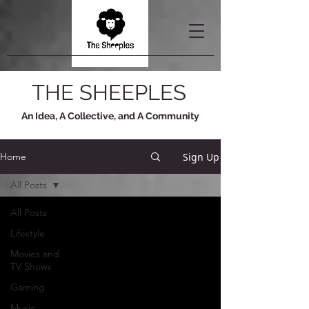
THE SHEEPLES
An Idea, A Collective, and A Community
Sign Up
Home
All Posts
All Posts
Lifestyle
Movies and
TV Shows
Gaming
Music