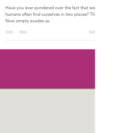
The Human Tendency to
'What-If?'
Have you ever pondered over the fact that we
humans often find ourselves in two places? The
Now simply evades us.