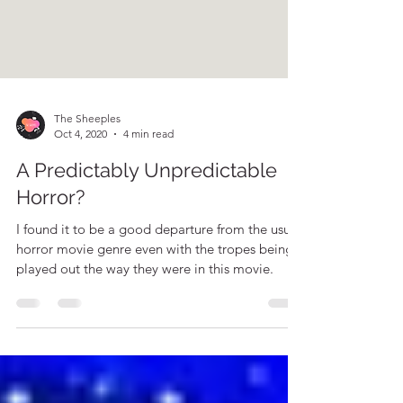
The Sheeples
Oct 4, 2020
4 min read
A Predictably Unpredictable
Horror?
I found it to be a good departure from the usual
horror movie genre even with the tropes being
played out the way they were in this movie.