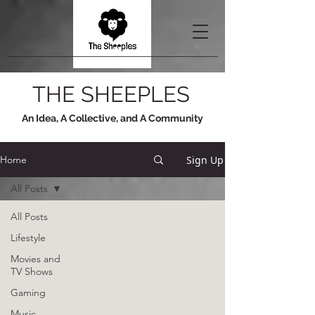
THE SHEEPLES
An Idea, A Collective, and A Community
Sign Up
Home
All Posts
All Posts
Lifestyle
Movies and
TV Shows
Gaming
Music