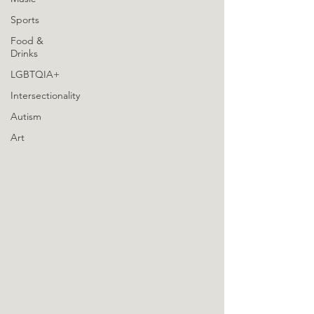
Sports
Food &
Drinks
LGBTQIA+
Intersectionality
Autism
Art