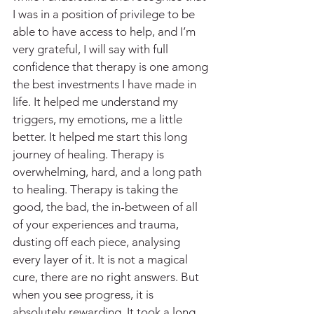
I was in a position of privilege to be 
able to have access to help, and I’m 
very grateful, I will say with full 
confidence that therapy is one among 
the best investments I have made in 
life. It helped me understand my 
triggers, my emotions, me a little 
better. It helped me start this long 
journey of healing. Therapy is 
overwhelming, hard, and a long path 
to healing. Therapy is taking the 
good, the bad, the in-between of all 
of your experiences and trauma, 
dusting off each piece, analysing 
every layer of it. It is not a magical 
cure, there are no right answers. But 
when you see progress, it is 
absolutely rewarding. It took a long 