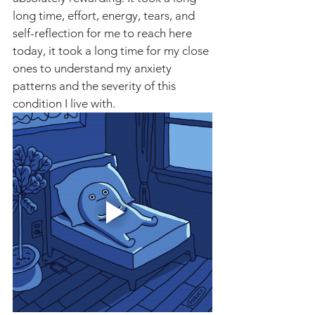
long time, effort, energy, tears, and 
self-reflection for me to reach here 
today, it took a long time for my close 
ones to understand my anxiety 
patterns and the severity of this 
condition I live with. 