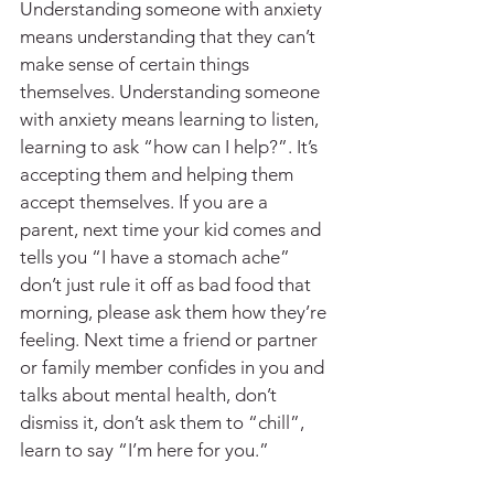
Understanding someone with anxiety 
means understanding that they can’t 
make sense of certain things 
themselves. Understanding someone 
with anxiety means learning to listen, 
learning to ask “how can I help?”. It’s 
accepting them and helping them 
accept themselves. If you are a 
parent, next time your kid comes and 
tells you “I have a stomach ache” 
don’t just rule it off as bad food that 
morning, please ask them how they’re 
feeling. Next time a friend or partner 
or family member confides in you and 
talks about mental health, don’t 
dismiss it, don’t ask them to “chill”, 
learn to say “I’m here for you.” 