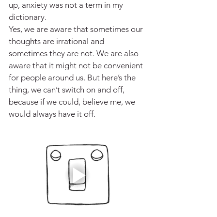
up, anxiety was not a term in my 
dictionary. 
Yes, we are aware that sometimes our 
thoughts are irrational and 
sometimes they are not. We are also 
aware that it might not be convenient 
for people around us. But here’s the 
thing, we can’t switch on and off, 
because if we could, believe me, we 
would always have it off. 