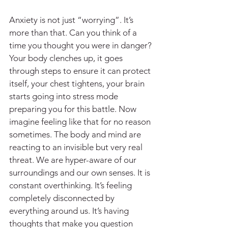
Anxiety is not just “worrying”. It’s 
more than that. Can you think of a 
time you thought you were in danger? 
Your body clenches up, it goes 
through steps to ensure it can protect 
itself, your chest tightens, your brain 
starts going into stress mode 
preparing you for this battle. Now 
imagine feeling like that for no reason 
sometimes. The body and mind are 
reacting to an invisible but very real 
threat. We are hyper-aware of our 
surroundings and our own senses. It is 
constant overthinking. It’s feeling 
completely disconnected by 
everything around us. It’s having 
thoughts that make you question 