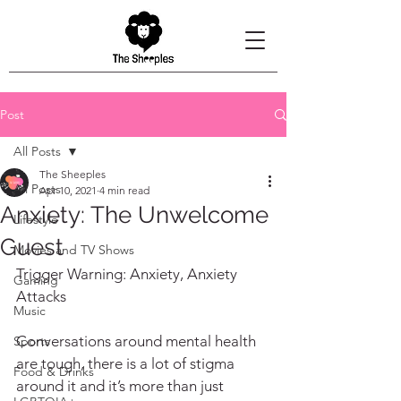
Post
All Posts
The Sheeples
All Posts
Apr 10, 2021
4 min read
Anxiety: The Unwelcome
Lifestyle
Guest
Movies and TV Shows
Trigger Warning: Anxiety, Anxiety 
Gaming
Attacks
Music
Conversations around mental health 
Sports
are tough, there is a lot of stigma 
Food & Drinks
around it and it’s more than just 