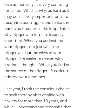
love us, honestly, it is very confusing 
for us too. Which is why, as hard as it 
may be, it is very important for us to 
recognise our triggers and make sure 
our loved ones are in the loop. This is 
why trigger warnings are insanely 
important. When you understand 
your triggers, not just what the 
trigger was but the whys of your 
triggers, it’s easier to reason with 
irrational thoughts. When you find out 
the source of the trigger it’s easier to 
address your emotions.
Last year, I took the conscious choice 
to seek therapy after dealing with 
anxiety for more than 10 years, and 
while I understand and recognise that 