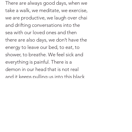
There are always good days, when we 
take a walk, we meditate, we exercise, 
we are productive, we laugh over chai 
and drifting conversations into the 
sea with our loved ones and then 
there are also days, we don’t have the 
energy to leave our bed, to eat, to 
shower, to breathe. We feel sick and 
everything is painful. There is a 
demon in our head that is not real 
and it keeps pulling us into this black 
hole, like a dementor sucking the life 
out of us on our worst days. It’s an 
endless tug of war and sometimes 
your anxiety overpowers. It drowns 
you with your own thoughts, it’s a 
hard battle, and getting back up after 
a harsh episode is draining.  