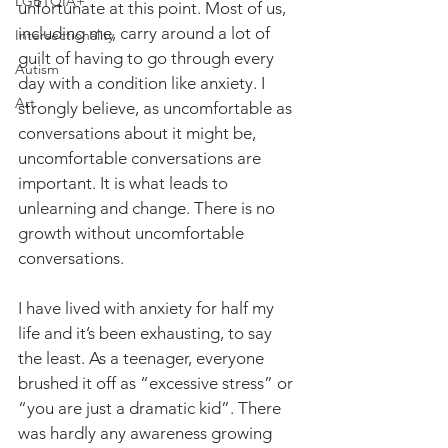
LGBTQIA+
unfortunate at this point. Most of us, 
including me, carry around a lot of 
Intersectionality
guilt of having to go through every 
Autism
day with a condition like anxiety. I 
Art
strongly believe, as uncomfortable as 
conversations about it might be, 
uncomfortable conversations are 
important. It is what leads to 
unlearning and change. There is no 
growth without uncomfortable 
conversations. 
I have lived with anxiety for half my 
life and it’s been exhausting, to say 
the least. As a teenager, everyone 
brushed it off as “excessive stress” or 
“you are just a dramatic kid”. There 
was hardly any awareness growing 