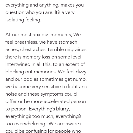
everything and anything, makes you 
question who you are. It’s a very 
isolating feeling. 
At our most anxious moments, We 
feel breathless, we have stomach 
aches, chest aches, terrible migraines, 
there is memory loss on some level 
intertwined in all this, to an extent of 
blocking out memories. We feel dizzy 
and our bodies sometimes get numb, 
we become very sensitive to light and 
noise and these symptoms could 
differ or be more accelerated person 
to person. Everything’s blurry, 
everything’s too much, everything’s 
too overwhelming.  We are aware it 
could be confusing for people who 