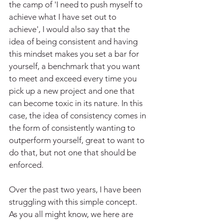
the camp of 'I need to push myself to 
achieve what I have set out to 
achieve', I would also say that the 
idea of being consistent and having 
this mindset makes you set a bar for 
yourself, a benchmark that you want 
to meet and exceed every time you 
pick up a new project and one that 
can become toxic in its nature. In this 
case, the idea of consistency comes in 
the form of consistently wanting to 
outperform yourself, great to want to 
do that, but not one that should be 
enforced.
Over the past two years, I have been 
struggling with this simple concept. 
As you all might know, we here are 