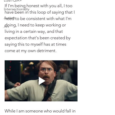
LGBTQIA+
If I'm being honest with you all, I too 
Intersectionality
have been in this loop of saying that I 
Autism
need to be consistent with what I'm 
doing, I need to keep working or 
Art
living in a certain way, and that 
expectation that's been created by 
saying this to myself has at times 
come at my own detriment.
While I am someone who would fall in 