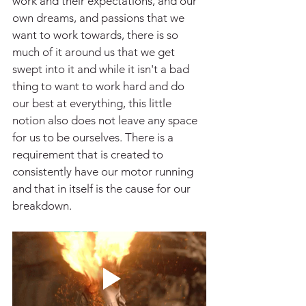
work and their expectations, and our 
own dreams, and passions that we 
want to work towards, there is so 
much of it around us that we get 
swept into it and while it isn't a bad 
thing to want to work hard and do 
our best at everything, this little 
notion also does not leave any space 
for us to be ourselves. There is a 
requirement that is created to 
consistently have our motor running 
and that in itself is the cause for our 
breakdown.