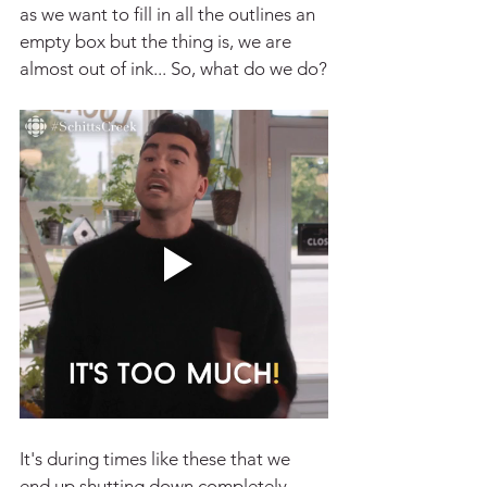
as we want to fill in all the outlines an 
empty box but the thing is, we are 
almost out of ink... So, what do we do?
It's during times like these that we 
end up shutting down completely, 