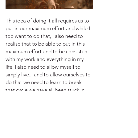
This idea of doing it all requires us to 
put in our maximum effort and while I 
too want to do that, I also need to 
realise that to be able to put in this 
maximum effort and to be consistent 
with my work and everything in my 
life, I also need to allow myself to 
simply live... and to allow ourselves to 
do that we need to learn to break 
that cycle we have all been stuck in.
So the question remains, how do I do 
that? I wonder if you all are asking 
yourselves this question as well. One 
day we will definitely find the right 
answer to this, but till then, our search 