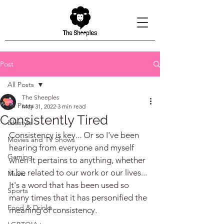
Post
All Posts
The Sheeples
All Posts
May 31, 2022
3 min read
Consistently Tired
Lifestyle
Consistency is key... Or so I've been 
Movies and TV Shows
hearing from everyone and myself 
Gaming
when it pertains to anything, whether 
it be related to our work or our lives... 
Music
It's a word that has been used so 
Sports
many times that it has personified the 
Food & Drinks
meaning of consistency.