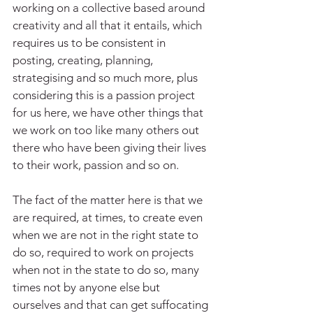
working on a collective based around 
creativity and all that it entails, which 
requires us to be consistent in 
posting, creating, planning, 
strategising and so much more, plus 
considering this is a passion project 
for us here, we have other things that 
we work on too like many others out 
there who have been giving their lives 
to their work, passion and so on.
The fact of the matter here is that we 
are required, at times, to create even 
when we are not in the right state to 
do so, required to work on projects 
when not in the state to do so, many 
times not by anyone else but 
ourselves and that can get suffocating 