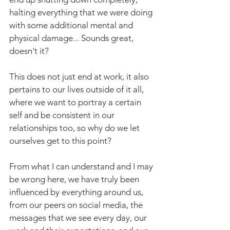
halting everything that we were doing 
with some additional mental and 
physical damage... Sounds great, 
doesn't it?
This does not just end at work, it also 
pertains to our lives outside of it all, 
where we want to portray a certain 
self and be consistent in our 
relationships too, so why do we let 
ourselves get to this point?
From what I can understand and I may 
be wrong here, we have truly been 
influenced by everything around us, 
from our peers on social media, the 
messages that we see every day, our 