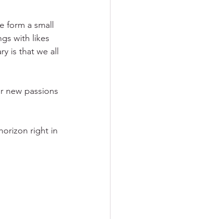
e form a small 
gs with likes 
 is that we all 
r new passions 
horizon right in 