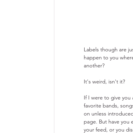
Labels though are jus
happen to you where 
another?
It's weird, isn't it?
If I were to give you
favorite bands, song
on unless introduced
page. But have you e
your feed, or you di