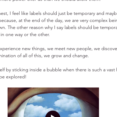
est, I feel like labels should just be temporary and mayb
because, at the end of the day, we are very complex bein
wn. The other reason why I say labels should be temporary
 in one way or the other.
xperience new things, we meet new people, we discove
ination of all of this, we grow and change. 
elf by sticking inside a bubble when there is such a vast 
 be explored!