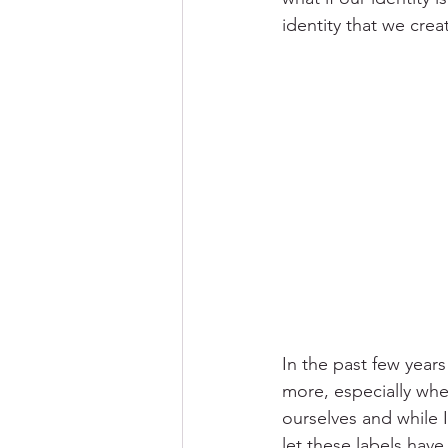
identity that we creat
In the past few years
more, especially whe
ourselves and while I
let these labels hav