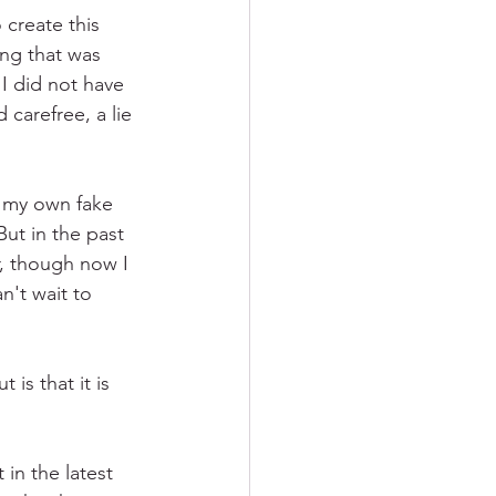
 create this 
ing that was 
I did not have 
carefree, a lie 
n my own fake 
ut in the past 
, though now I 
n't wait to 
is that it is 
in the latest 