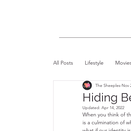
All Posts
Lifestyle
Movie
The Sheeples
Nov 
LGBTQIA+
Intersectiona
Hiding B
Updated:
Apr 14, 2022
When you think of the
is a culmination of w
what if our identity i