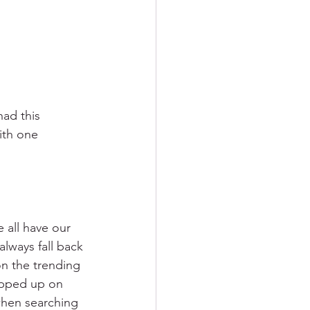
had this 
ith one 
 all have our 
lways fall back 
n the trending 
opped up on 
when searching 