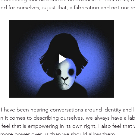
ed for ourselves, is just that, a fabrication and not our re
 I have been hearing conversations around identity and la
n it comes to describing ourselves, we always have a lab
 feel that is empowering in its own right, I also feel that
e more power over us than we should allow them.