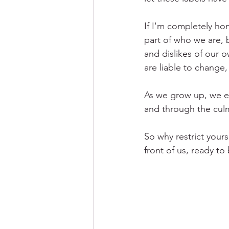
If I'm completely hon
part of who we are, 
and dislikes of our o
are liable to change,
As we grow up, we e
and through the culm
So why restrict yours
front of us, ready to