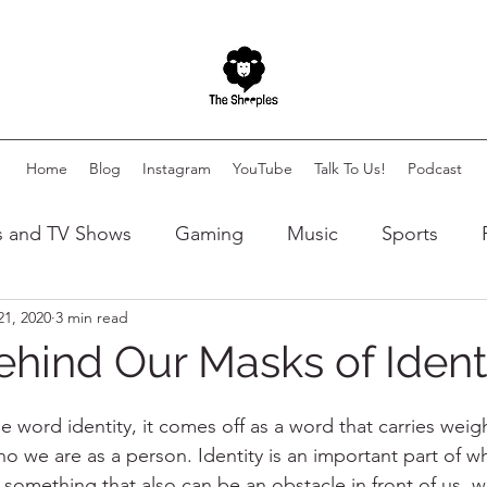
Home
Blog
Instagram
YouTube
Talk To Us!
Podcast
s and TV Shows
Gaming
Music
Sports
21, 2020
3 min read
lity
Autism
Art
ehind Our Masks of Ident
 word identity, it comes off as a word that carries weigh
ho we are as a person. Identity is an important part of w
s something that also can be an obstacle in front of us, wh