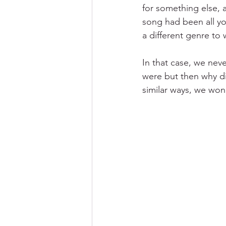
for something else, 
song had been all you
a different genre to 
In that case, we nev
were but then why did
similar ways, we won