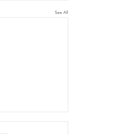
See All
ies Of An Artist
romise you pennies, tell