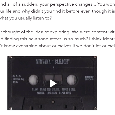
and all of a sudden, your perspective changes... You won
r life and why didn't you find it before even though it i
what you usually listen to?
er thought of the idea of exploring. We were content wi
 finding this new song affect us so much? I think identi
't know everything about ourselves if we don't let ourse