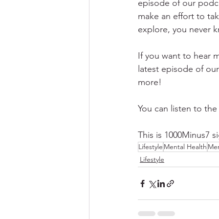
episode of our podca
make an effort to tak
explore, you never k
If you want to hear m
latest episode of our
more!
You can listen to the
This is 1000Minus7 si
Lifestyle
Mental Health
Men
Lifestyle