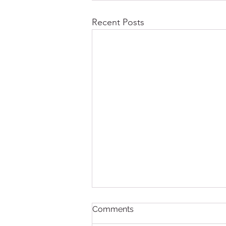
Recent Posts
Comments