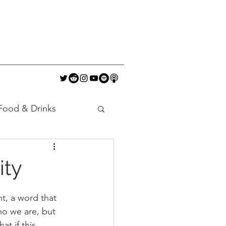
Food & Drinks
ity
t, a word that 
ho we are, but 
at if this 