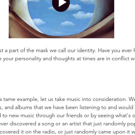
t a part of the mask we call our identity. Have you ever 
your personality and thoughts at times are in conflict w
 a tame example, let us take music into consideration. We
s, and albums that we have been listening to and would a
 to new music through our friends or by seeing what's o
ver discovered a song or an artist that just randomly p
scovered it on the radio, or just randomly came upon it 