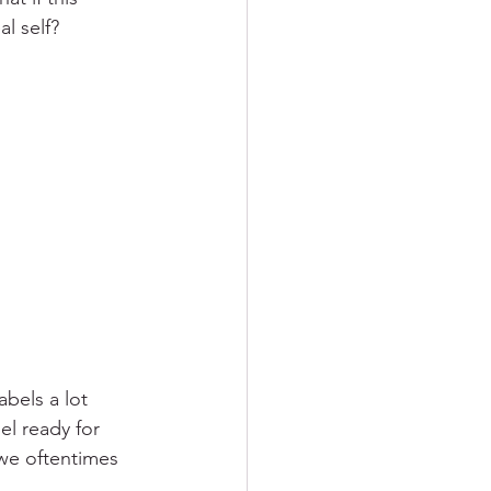
al self?
bels a lot 
el ready for 
 we oftentimes 