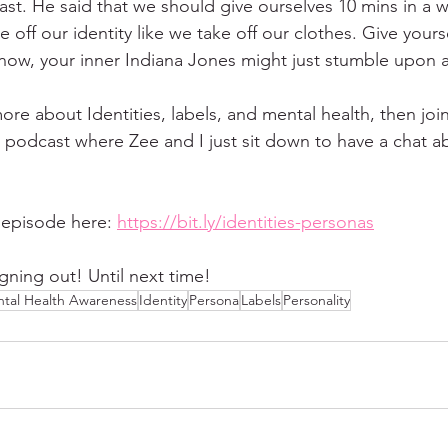
st. He said that we should give ourselves 10 mins in a 
e off our identity like we take off our clothes. Give yours
now, your inner Indiana Jones might just stumble upon a 
ore about Identities, labels, and mental health, then joi
 podcast where Zee and I just sit down to have a chat ab
 episode here: 
https://bit.ly/identities-personas
gning out! Until next time!
tal Health Awareness
Identity
Persona
Labels
Personality