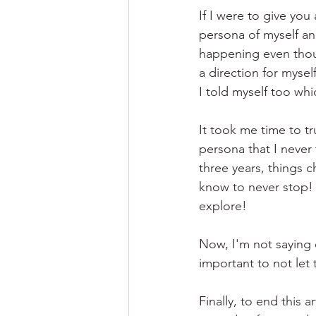
If I were to give you
persona of myself an
happening even thoug
a direction for mysel
I told myself too w
It took me time to tr
persona that I never 
three years, things 
know to never stop! 
explore!
Now, I'm not saying e
important to not let
Finally, to end this 