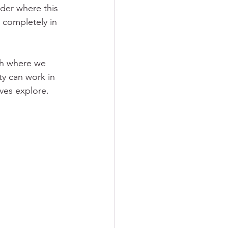
der where this 
s completely in 
th where we 
ty can work in 
lves explore.