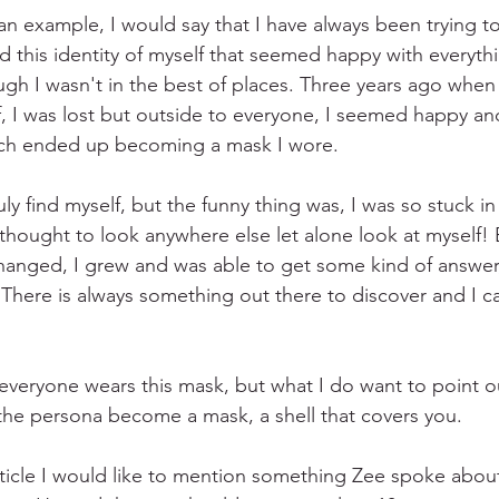
 an example, I would say that I have always been trying to
d this identity of myself that seemed happy with everyth
h I wasn't in the best of places. Three years ago when 
f, I was lost but outside to everyone, I seemed happy and 
hich ended up becoming a mask I wore. 
uly find myself, but the funny thing was, I was so stuck i
thought to look anywhere else let alone look at myself! B
changed, I grew and was able to get some kind of answer
There is always something out there to discover and I ca
veryone wears this mask, but what I do want to point out 
 the persona become a mask, a shell that covers you.
article I would like to mention something Zee spoke about 