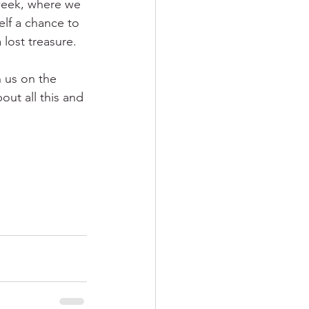
week, where we 
elf a chance to 
lost treasure.
n us on the 
out all this and 