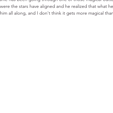
 were the stars have aligned and he realized that what h
him all along, and I don't think it gets more magical than