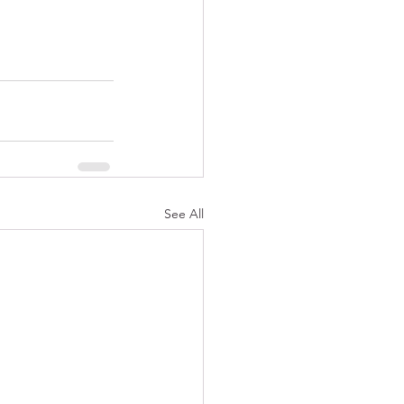
See All