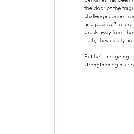
perfumes has been his
the door of the fragr
challenge comes from 
as a positive? In any
break away from the 
path, they clearly ar
But he's not going t
strengthening his re