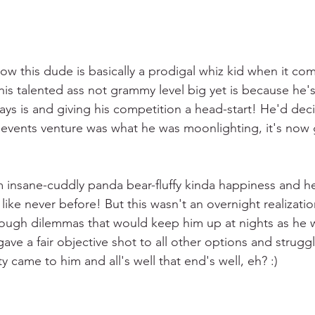
now this dude is basically a prodigal whiz kid when it co
is talented ass not grammy level big yet is because he's
ways is and giving his competition a head-start! He'd dec
s events venture was what he was moonlighting, it's now 
 insane-cuddly panda bear-fluffy kinda happiness and h
y like never before! But this wasn't an overnight realizati
rough dilemmas that would keep him up at nights as he 
gave a fair objective shot to all other options and struggle
rity came to him and all's well that end's well, eh? :)