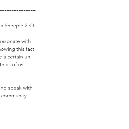
---------------------
pa Sheeple 2 :D
 resonate with 
owing this fact 
 a certain un-
 all of us 
nd speak with 
es community 