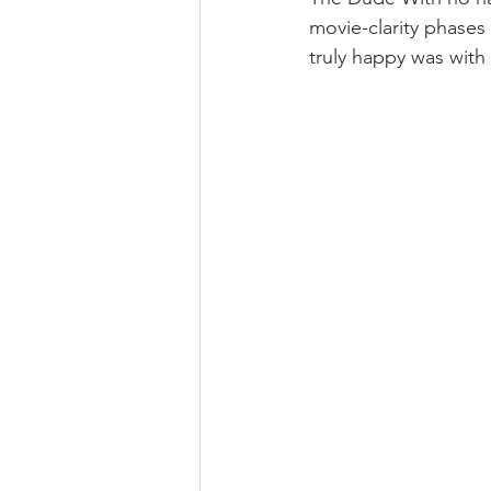
movie-clarity phases
truly happy was with 