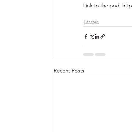
Link to the pod: htt
Lifestyle
Recent Posts