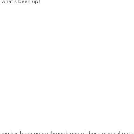
 what's been up!
me has been going through one of those magical-outta