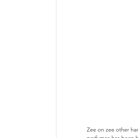
Zee on zee other han