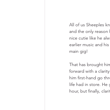
All of us Sheeples k
and the only reason h
nice cutie like he al
earlier music and hi
main gig! 
That has brought him
forward with a clarit
him first-hand go th
life had in store. He 
hour, but finally, cla