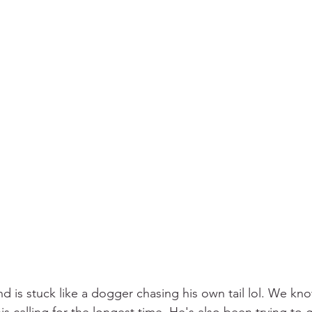
d is stuck like a dogger chasing his own tail lol. We kno