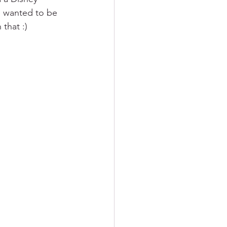
e wanted to be 
 that :)