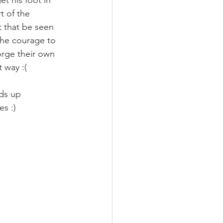
t his foot in 
t of the 
t that be seen 
 the courage to 
orge their own 
 way :(
ds up 
s :)