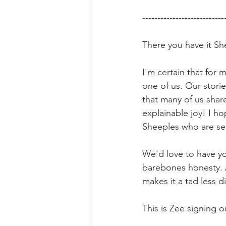
---------------------------
There you have it Sh
I'm certain that for 
one of us. Our storie
that many of us shar
explainable joy! I ho
Sheeples who are sec
We'd love to have y
barebones honesty. A
makes it a tad less dif
This is Zee signing 