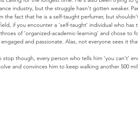
 calling for the longest time. He's also been trying to ge
ance industry, but the struggle hasn't gotten weaker. Par
the fact that he is a self-taught perfumer, but shouldn'
 field, if you encounter a 'self-taught' individual who has
throes of 'organized-academic-learning' and chose to f
e engaged and passionate. Alas, not everyone sees it that
o stop though, every person who tells him 'you can't' en
solve and convinces him to keep walking another 500 mile