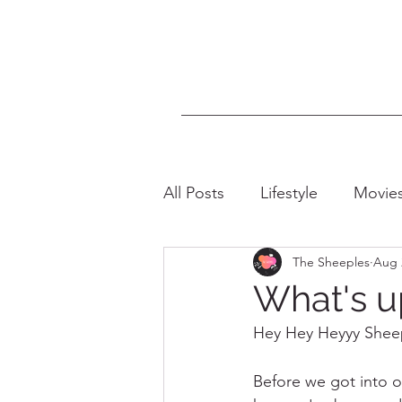
All Posts
Lifestyle
Movie
The Sheeples
Aug 
LGBTQIA+
Intersectiona
What's u
Hey Hey Heyyy Sheepi
Before we got into o