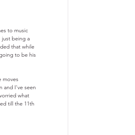
mes to music 
 just being a 
ided that while 
going to be his 
e moves 
on and I've seen 
worried what 
d till the 11th 