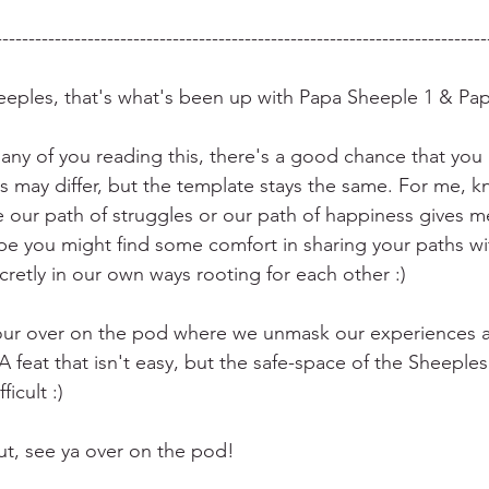
---------------------------------------------------------------------------
eeples, that's what's been up with Papa Sheeple 1 & Pa
many of you reading this, there's a good chance that you
s may differ, but the template stays the same. For me, kn
e our path of struggles or our path of happiness gives me
pe you might find some comfort in sharing your paths with
retly in our own ways rooting for each other :) 
our over on the pod where we unmask our experiences a
 feat that isn't easy, but the safe-space of the Sheepl
ficult :)
out, see ya over on the pod!