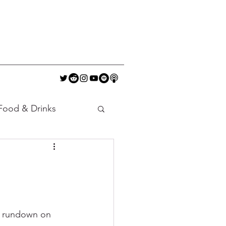
Food & Drinks
a rundown on 