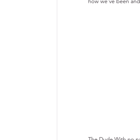
how we've been and
The Dude With no na