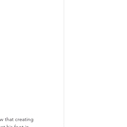
w that creating 