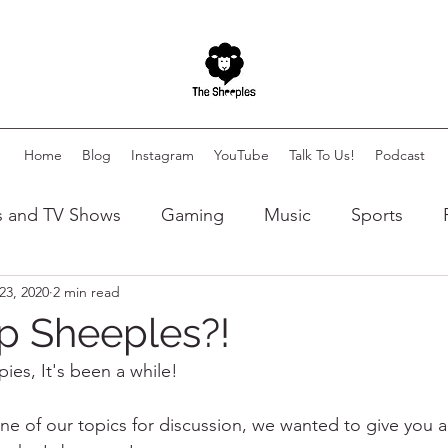
Home
Blog
Instagram
YouTube
Talk To Us!
Podcast
s and TV Shows
Gaming
Music
Sports
23, 2020
2 min read
lity
Autism
Art
p Sheeples?!
es, It's been a while! 
ne of our topics for discussion, we wanted to give you 