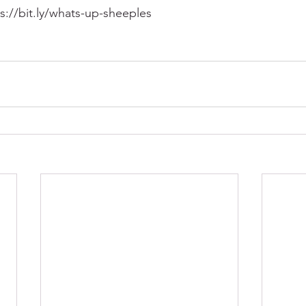
ps://bit.ly/whats-up-sheeples