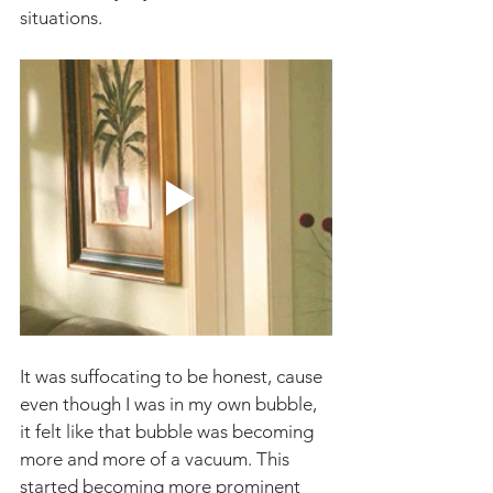
situations.
It was suffocating to be honest, cause 
even though I was in my own bubble, 
it felt like that bubble was becoming 
more and more of a vacuum. This 
started becoming more prominent 