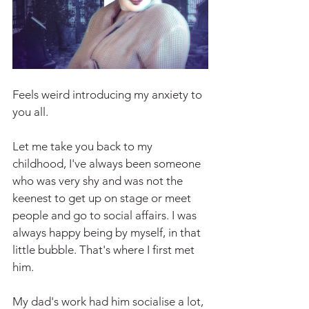
Feels weird introducing my anxiety to 
you all.
Let me take you back to my 
childhood, I've always been someone 
who was very shy and was not the 
keenest to get up on stage or meet 
people and go to social affairs. I was 
always happy being by myself, in that 
little bubble. That's where I first met 
him.
My dad's work had him socialise a lot, 