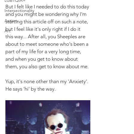
LGBTQIA+
But I felt like I needed to do this today 
Intersectionality
and you might be wondering why I'm 
Autism
starting this article off on such a note, 
but I feel like it's only right if I do it 
Art
this way... After all, you Sheeples are 
about to meet someone who's been a 
part of my life for a very long time, 
and when you get to know about 
them, you also get to know about me.
Yup, it's none other than my 'Anxiety'. 
He says 'hi' by the way.