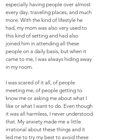
especially having people over almost 
every day, traveling places, and much 
more. With the kind of lifestyle he 
had, my mom was also very used to 
this kind of setting and had also 
joined him in attending all these 
people on a daily basis, but when it 
came to me, I was always hiding away 
in my room.
I was scared of it all, of people 
meeting me, of people getting to 
know me or asking me about what I 
like or what I want to do. Even though 
it was all harmless, I never understood 
that. My anxiety made me a little 
irrational about these things and it 
led me to try my best to avoid these 