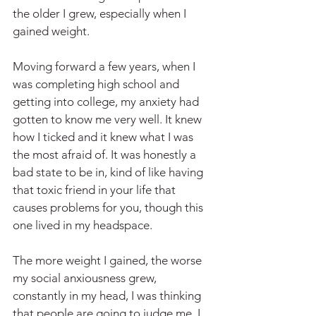
the older I grew, especially when I 
gained weight.
Moving forward a few years, when I 
was completing high school and 
getting into college, my anxiety had 
gotten to know me very well. It knew 
how I ticked and it knew what I was 
the most afraid of. It was honestly a 
bad state to be in, kind of like having 
that toxic friend in your life that 
causes problems for you, though this 
one lived in my headspace.
The more weight I gained, the worse 
my social anxiousness grew, 
constantly in my head, I was thinking 
that people are going to judge me, I 