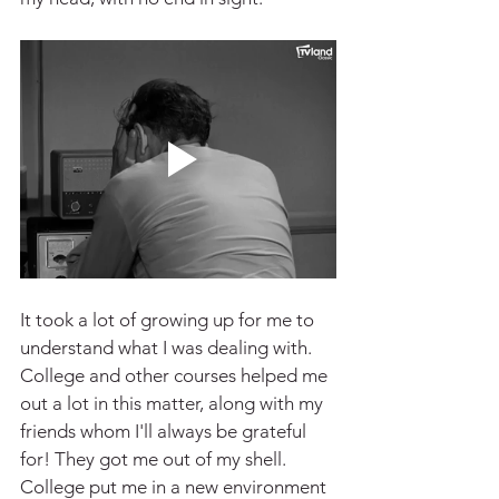
It took a lot of growing up for me to 
understand what I was dealing with. 
College and other courses helped me 
out a lot in this matter, along with my 
friends whom I'll always be grateful 
for! They got me out of my shell. 
College put me in a new environment 