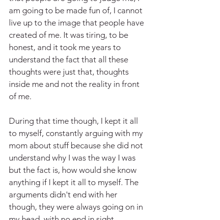
am going to be made fun of, I cannot 
live up to the image that people have 
created of me. It was tiring, to be 
honest, and it took me years to 
understand the fact that all these 
thoughts were just that, thoughts 
inside me and not the reality in front 
of me.
During that time though, I kept it all 
to myself, constantly arguing with my 
mom about stuff because she did not 
understand why I was the way I was 
but the fact is, how would she know 
anything if I kept it all to myself. The 
arguments didn't end with her 
though, they were always going on in 
my head, with no end in sight.