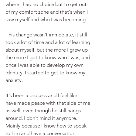
where I had no choice but to get out 
of my comfort zone and that's when I 
saw myself and who I was becoming.
This change wasn't immediate, it still 
took a lot of time and a lot of learning 
about myself, but the more I grew up 
the more I got to know who I was, and 
once I was able to develop my own 
identity, I started to get to know my 
anxiety.
It's been a process and I feel like I 
have made peace with that side of me 
as well, even though he still hangs 
around, I don't mind it anymore. 
Mainly because I know how to speak 
to him and have a conversation.