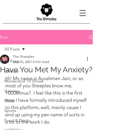
Post
All Posts
The Sheeples
All Posts
Sep 25, 2021
4 min read
Have You Met My Anxiety?
Lifestyle
Hi! My name is Ayushman Jain, or as 
Movies and TV Shows
most of you Sheeples know me, 
Gaming
1000Minus7. I feel like this is the first 
time I have formally introduced myself 
Music
to this platform, well, mainly cause I 
Sports
end up using my pen name of sorts in 
Food & Drinks
a lot of the work I do.